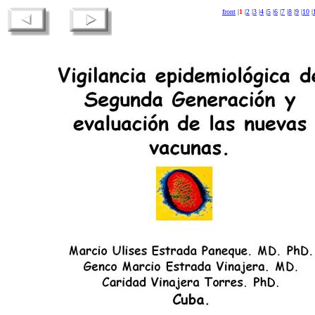
front
|
1
|
2
|
3
|
4
|
5
|
6
|
7
|
8
|
9
|
10
|