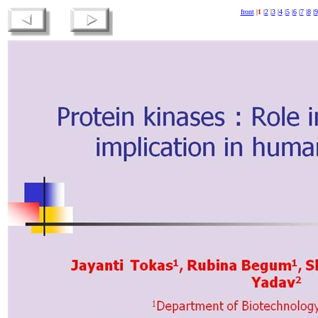
front
|
1
|
2
|
3
|
4
|
5
|
6
|
7
|
8
|
9