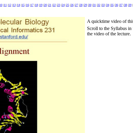
10
|
11
|
12
|
13
|
14
|
15
|
16
|
17
|
18
|
19
|
20
|
21
|
22
|
23
|
24
|
25
|
26
|
27
|
28
|
29
|
30
|
31
|
32
|
33
|
34
|
35
|
36
|
37
|
38
|
39
|
A quicktime video of thi
Scroll to the Syllabus i
the video of the lecture.