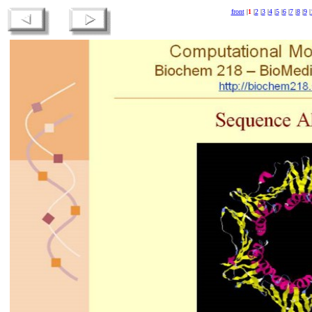
front
|
1
|
2
|
3
|
4
|
5
|
6
|
7
|
8
|
9
|