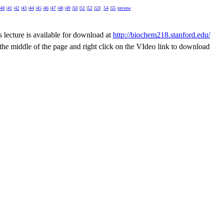
40
|
41
|
42
|
43
|
44
|
45
|
46
|
47
|
48
|
49
|
50
|
51
|
52
|
53
|
54
|
55
|
review
s lecture is available for download at
http://biochem218.stanford.edu/
n the middle of the page and right click on the VIdeo link to download