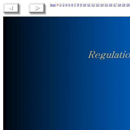
front
|
1
|
2
|
3
|
4
|
5
|
6
|
7
|
8
|
9
|
10
|
11
|
12
|
13
|
14
|
15
|
16
|
17
|
18
|
19
|
20