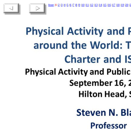
front
|
1
|
2
|
3
|
4
|
5
|
6
|
7
|
8
|
9
|
10
|
11
|
12
|
13
|
14
|
15
|
16
|
17
|
18
|
19
|
20
|