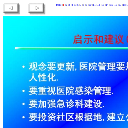
front
|
1
|
2
|
3
|
4
|
5
|
6
|
7
|
8
|
9
|
10
|
11
|
12
|
13
|
14
|
15
|
16
|
17
|
18
|