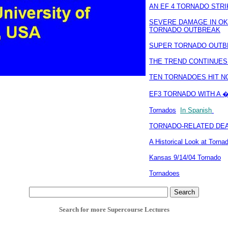
AN EF 4 TORNADO STRI
SEVERE DAMAGE IN OKL
TORNADO OUTBREAK
SUPER TORNADO OUTB
THE TREND CONTINUES:
TEN TORNADOES HIT N
EF3 TORNADO WITH A �
Tornados
In Spanish
TORNADO-RELATED DEAT
A Historical Look at Torn
Kansas 9/14/04 Tornado
Tornadoes
Search for more Supercourse Lectures