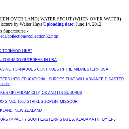
HEN OVER LAND) WATER SPOUT (WHEN OVER WATER)
ecture by Walter Hays
Uploading date:
June 14, 2012
rs Supercourse -
er1/collections/collection52.htm
G TORNADO LIKE?
N TORNADO OUTBREAK IN USA
AGING TORNADOES CONTINUES IN THE MIDWESTERN USA
STERS INTO EDUCATIONAL SURGES THAT WILL ADVANCE DISASTER
rnado.
IKES OKLAHOMA CITY, OK AND ITS SUBURBS
 SINCE 1953 STRIKES JOPLIN, MISSOURI
KLAND, NEW ZEALAND
OURS IMPACT 7 SOUTHEASTERN STATES. ALABAMA HIT BY EF5