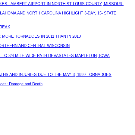
KES LAMBERT AIRPORT IN NORTH ST LOUIS COUNTY, MISSOURI
AHOMA AND NORTH CAROLINA HIGHLIGHT 3-DAY, 15- STATE
REAK
 MORE TORNADOES IN 2011 THAN IN 2010
ORTHERN AND CENTRAL WISCONSIN
 TO 3/4 MILE-WIDE PATH DEVASTATES MAPLETON, IOWA
HS AND INJURIES DUE TO THE MAY 3, 1999 TORNADOES
adoes: Damage and Death