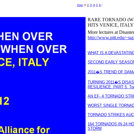
front
|
1
|
2
|
3
|
4
|
5
|
6
|
RARE TORNADO (W
HITS VENICE, ITALY l
More lectures at Disaste
http://www.pitt.edu/~sup
WHAT IS A DEVASTATIN
SECOND EARLY SEASO
2011�S TREND OF DAM
TURNING 2011�S DISA
RESILIENCE. PART 5. To
AN EF- 4 TORNADO STR
WORST SINGLE TORNADO
TORNADO STRIKES AUC
164 TORNADOS IN 24 H
STORM