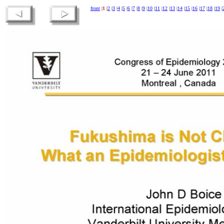
front
|
1
|
2
|
3
|
4
|
5
|
6
|
7
|
8
|
9
|
10
|
11
|
12
|
13
|
14
|
15
|
16
|
17
|
18
|
19
|