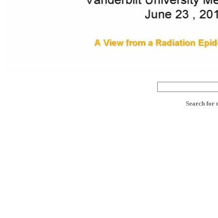
Search for 