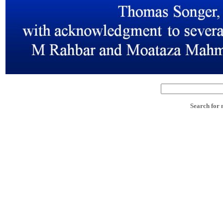
Search for 