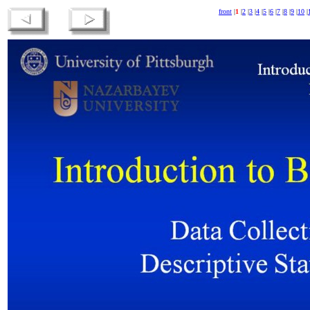
front
|
1
|
2
|
3
|
4
|
5
|
6
|
7
|
8
|
9
|
10
|