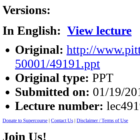
Versions:
In English:
View lecture
Original:
http://www.pit
50001/49191.ppt
Original type:
PPT
Submitted on:
01/19/20
Lecture number:
lec49
Donate to Supercourse
|
Contact Us
|
Disclaimer / Terms of Use
Join Us!