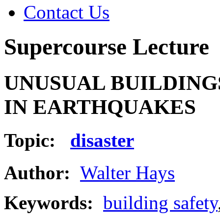
Contact Us
Supercourse Lecture
UNUSUAL BUILDING
IN EARTHQUAKES
Topic:
disaster
Author:
Walter Hays
Keywords:
building safety