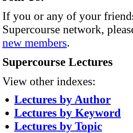
If you or any of your friend
Supercourse network, pleas
new members
.
Supercourse Lectures
View other indexes:
Lectures by Author
Lectures by Keyword
Lectures by Topic