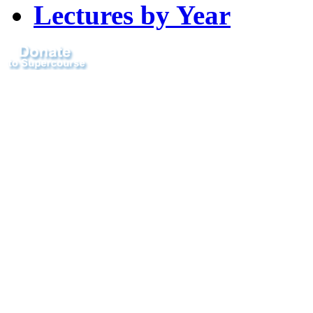
Lectures by Year