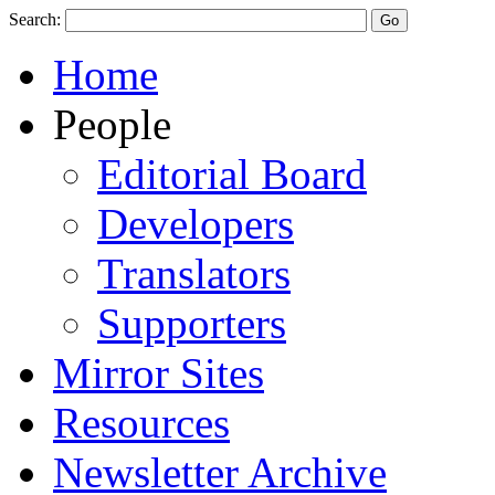
Search:
Home
People
Editorial Board
Developers
Translators
Supporters
Mirror Sites
Resources
Newsletter Archive