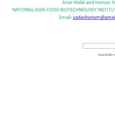
Search for 