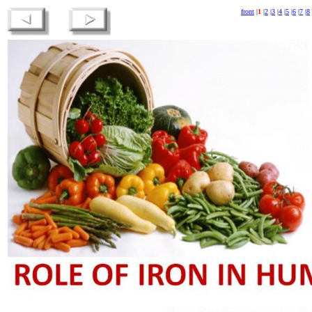
front
|
1
|
2
|
3
|
4
|
5
|
6
|
7
|
8