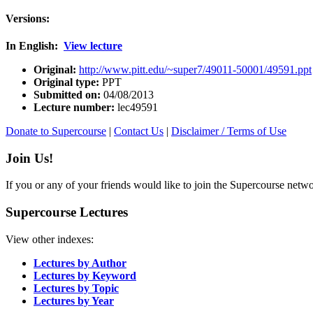
Versions:
In English:
View lecture
Original:
http://www.pitt.edu/~super7/49011-50001/49591.ppt
Original type:
PPT
Submitted on:
04/08/2013
Lecture number:
lec49591
Donate to Supercourse
|
Contact Us
|
Disclaimer / Terms of Use
Join Us!
If you or any of your friends would like to join the Supercourse netw
Supercourse Lectures
View other indexes:
Lectures by Author
Lectures by Keyword
Lectures by Topic
Lectures by Year