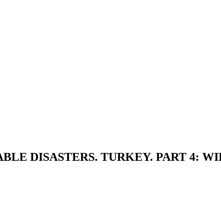
LE DISASTERS. TURKEY. PART 4: WI