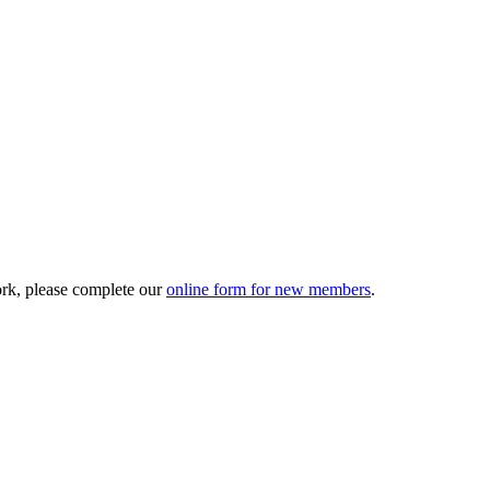
ork, please complete our
online form for new members
.