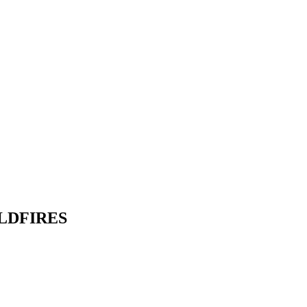
LDFIRES