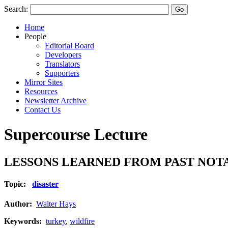
Search:
Home
People
Editorial Board
Developers
Translators
Supporters
Mirror Sites
Resources
Newsletter Archive
Contact Us
Supercourse Lecture
LESSONS LEARNED FROM PAST NOTAB
Topic:
disaster
Author:
Walter Hays
Keywords:
turkey
,
wildfire