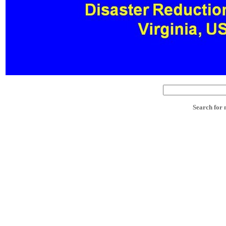
Search for 