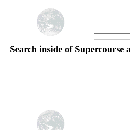
S
earch inside of Supercourse 