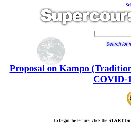
Se
Search for 
Proposal on Kampo (Tradition
COVID-19
To begin the lecture, click the
START but