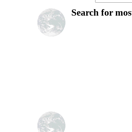
Search for mos