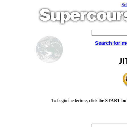
Se
Search for m
JI
To begin the lecture, click the
START but