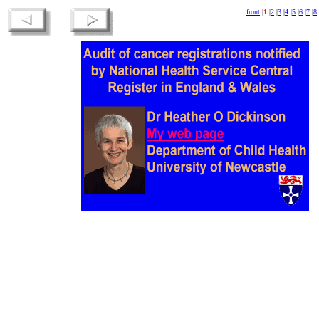
front
|
1
|
2
|
3
|
4
|
5
|
6
|
7
|
8