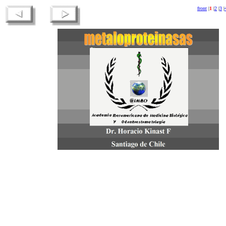
front
|
1
|
2
|
3
|