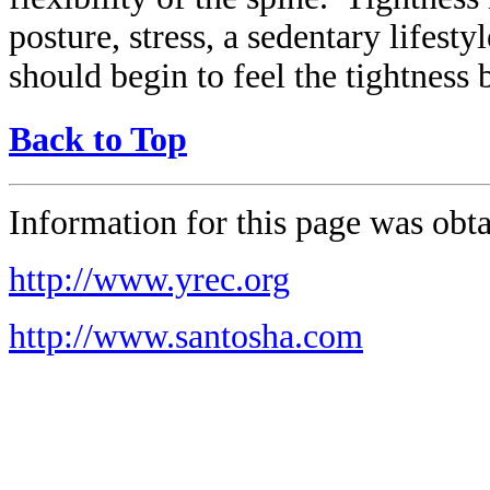
posture, stress, a sedentary lifes
should begin to feel the tightness b
Back to Top
Information for this page was obta
http://www.yrec.org
http://www.santosha.com