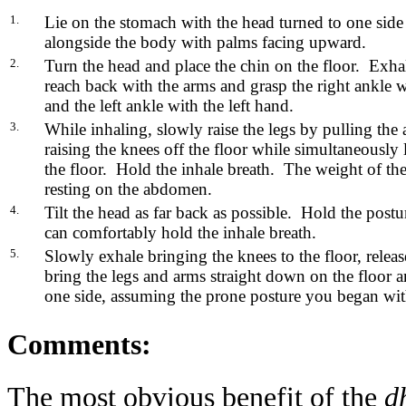
1.
Lie on the stomach with the head turned to one side
alongside the body with palms facing upward.
2.
Turn the head and place the chin on the floor. Exha
reach back with the arms and grasp the right ankle w
and the left ankle with the left hand.
3.
While inhaling, slowly raise the legs by pulling the
raising the knees off the floor while simultaneously l
the floor. Hold the inhale breath. The weight of t
resting on the abdomen.
4.
Tilt the head as far back as possible. Hold the postu
can comfortably hold the inhale breath.
5.
Slowly exhale bringing the knees to the floor, releas
bring the legs and arms straight down on the floor a
one side, assuming the prone posture you began wit
Comments:
The most obvious benefit of the
d