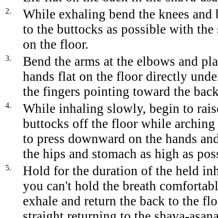
2.
While exhaling bend the knees and b
to the buttocks as possible with the s
on the floor.
3.
Bend the arms at the elbows and pla
hands flat on the floor directly und
the fingers pointing toward the back
4.
While inhaling slowly, begin to rais
buttocks off the floor while archin
to press downward on the hands and 
the hips and stomach as high as pos
5.
Hold for the duration of the held i
you can't hold the breath comfortab
exhale and return the back to the flo
straight returning to the shava-asana