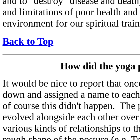
and to "destroy" disease and death
and limitations of poor health and 
environment for our spiritual train
Back to Top
How did the yoga p
It would be nice to report that onc
down and assigned a name to each a
of course this didn't happen. The
evolved alongside each other ove
various kinds of relationships to 
rough shape of the posture (e.g. T