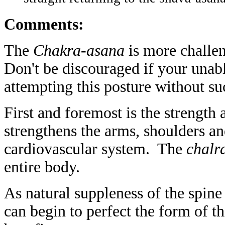
Comments:
The
Chakra-asana
is more challe
Don't be discouraged if your unab
attempting this posture without su
First and foremost is the strength a
strengthens the arms, shoulders a
cardiovascular system. The
chalr
entire body.
As natural suppleness of the spine 
can begin to perfect the form of t