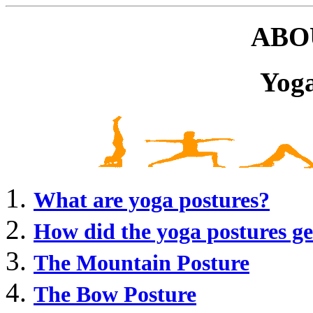
ABO
Yoga
What are yoga postures?
How did the yoga postures ge
The Mountain Posture
The Bow Posture