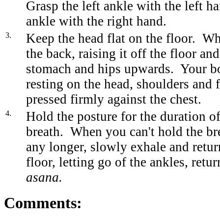
Grasp the left ankle with the left h
ankle with the right hand.
3.
Keep the head flat on the floor. Wh
the back, raising it off the floor an
stomach and hips upwards. Your b
resting on the head, shoulders and 
pressed firmly against the chest.
4.
Hold the posture for the duration of
breath. When you can't hold the br
any longer, slowly exhale and retur
floor, letting go of the ankles, retu
asana.
Comments: