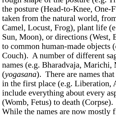
the posture (Head-to-Knee, One-F
taken from the natural world, from
Camel, Locust, Frog), plant life (e
Sun, Moon), or directions (West, 
to common human-made objects (e.
Couch). A number of different sag
names (e.g. Bharadvaja, Marichi, 
(
yogasana
). There are names that
in the first place (e.g. Liberation
include everything about every as
(Womb, Fetus) to death (Corpse). 
While the names are now mostly fi