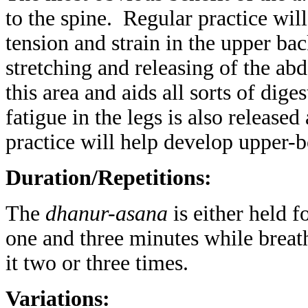
to the spine. Regular practice wil
tension and strain in the upper ba
stretching and releasing of the ab
this area and aids all sorts of dig
fatigue in the legs is also release
practice will help develop upper-b
Duration/Repetitions:
The
dhanur-asana
is either held f
one and three minutes while breat
it two or three times.
Variations: