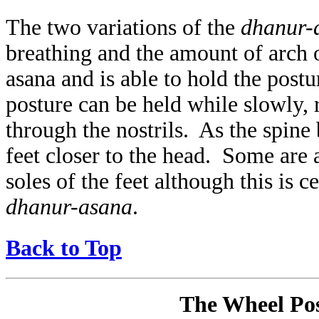
The two variations of the
dhanur-
breathing and the amount of arch 
asana and is able to hold the postu
posture can be held while slowly,
through the nostrils. As the spine
feet closer to the head. Some are a
soles of the feet although this is 
dhanur-asana
.
Back to Top
The Wheel Pos