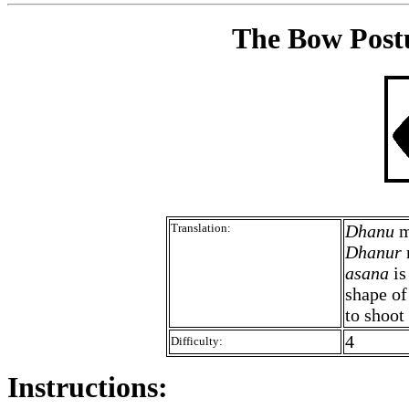
The Bow Postu
Translation:
Dhanu
m
Dhanur
asana
is
shape of
to shoot
4
Difficulty:
Instructions: