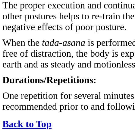
The proper execution and continua
other postures helps to re-train th
negative effects of poor posture.
When the
tada-asana
is performed
free of distraction, the body is ex
earth and as steady and motionless
Durations/Repetitions:
One repetition for several minute
recommended prior to and followin
Back to Top