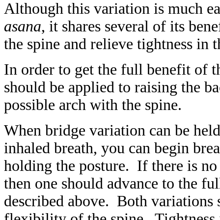
Although this variation is much ea
asana
, it shares several of its bene
the spine and relieve tightness in 
In order to get the full benefit of 
should be applied to raising the b
possible arch with the spine.
When bridge variation can be held
inhaled breath, you can begin brea
holding the posture. If there is no
then one should advance to the ful
described above. Both variations 
flexibility of the spine. Tightness