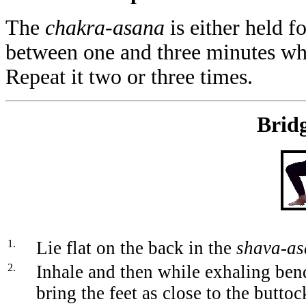
The
chakra-asana
is either held f
between one and three minutes whi
Repeat it two or three times.
Bridg
1.
Lie flat on the back in the
shava-a
2.
Inhale and then while exhaling ben
bring the feet as close to the butto