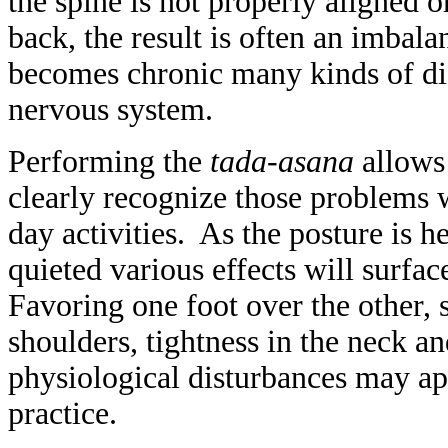
the spine is not properly aligned or 
back, the result is often an imbal
becomes chronic many kinds of dis
nervous system.
Performing the
tada-asana
allows 
clearly recognize those problems 
day activities. As the posture is 
quieted various effects will surface
Favoring one foot over the other, 
shoulders, tightness in the neck a
physiological disturbances may ap
practice.