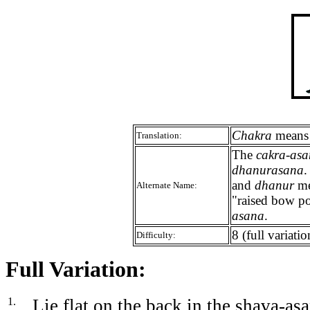
Chakra
means w
Translation:
The
cakra-as
dhanurasana
and
dhanur
me
Alternate Name:
"raised bow po
asana
.
8 (full variatio
Difficulty:
Full Variation:
1.
Lie flat on the back in the shava-asa