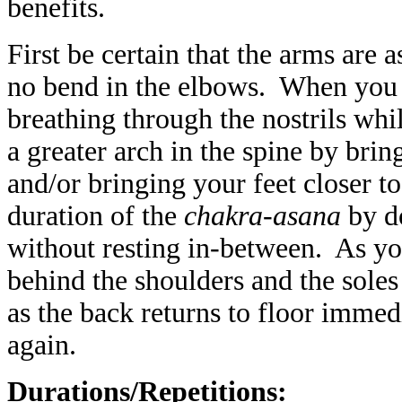
benefits.
First be certain that the arms are as
no bend in the elbows. When you 
breathing through the nostrils whi
a greater arch in the spine by brin
and/or bringing your feet closer t
duration of the
chakra-asana
by do
without resting in-between. As yo
behind the shoulders and the soles 
as the back returns to floor immedi
again.
Durations/Repetitions: