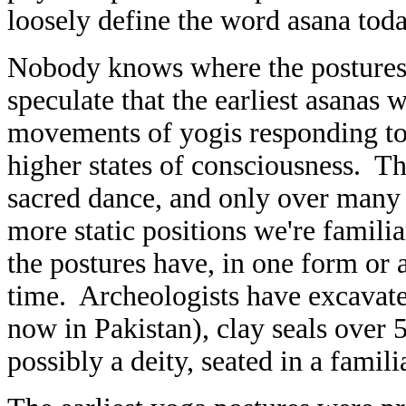
loosely define the word asana toda
Nobody knows where the postures
speculate that the earliest asanas
movements of yogis responding to 
higher states of consciousness. Th
sacred dance, and only over many c
more static positions we're famil
the postures have, in one form or 
time. Archeologists have excavate
now in Pakistan), clay seals over 
possibly a deity, seated in a famil