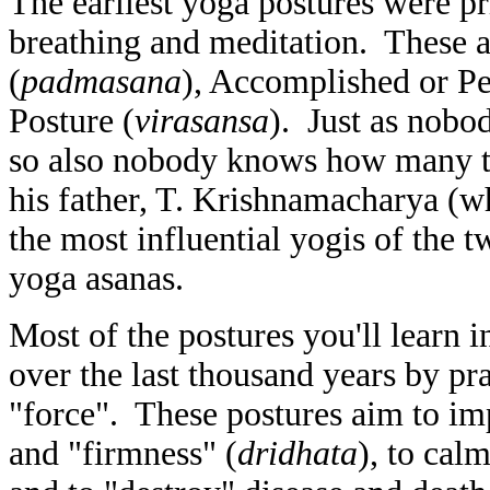
The earliest yoga postures were pr
breathing and meditation. These a
(
padmasana
), Accomplished or Pe
Posture (
virasansa
). Just as nob
so also nobody knows how many th
his father, T. Krishnamacharya (wh
the most influential yogis of the 
yoga asanas.
Most of the postures you'll learn 
over the last thousand years by pr
"force". These postures aim to im
and "firmness" (
dridhata
), to cal