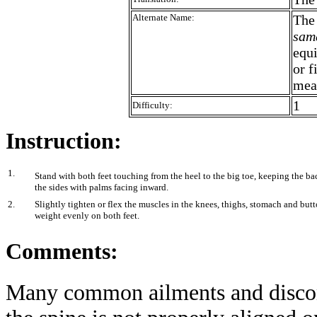
Alternate Name:
Th
sam
equ
or f
mea
1
Difficulty:
Instruction:
1.
Stand with both feet touching from the heel to the big toe, keeping the bac
the sides with palms facing inward.
2.
Slightly tighten or flex the muscles in the knees, thighs, stomach and bu
weight evenly on both feet.
Comments:
Many common ailments and discomf