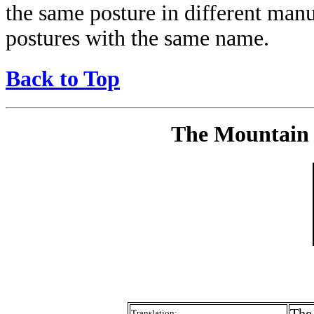
the same posture in different manu
postures with the same name.
Back to Top
The Mountain 
The
Translation: