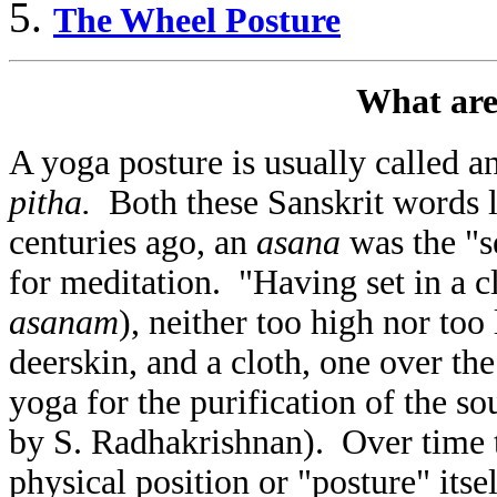
The Wheel Posture
What are
A yoga posture is usually called a
pitha.
Both these Sanskrit words l
centuries ago, an
asana
was the "s
for meditation. "Having set in a cl
asanam
), neither too high nor too
deerskin, and a cloth, one over the 
yoga for the purification of the sou
by S. Radhakrishnan). Over time 
physical position or "posture" its