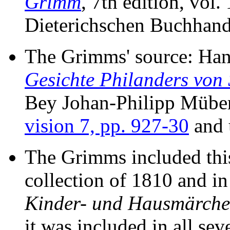
Grimm
, 7th edition, vol.
Dieterichschen Buchhand
The Grimms' source: Ha
Gesichte Philanders von 
Bey Johan-Philipp Müber 
vision 7, pp. 927-30
and 
The Grimms included this 
collection of 1810 and in 
Kinder- und Hausmärch
it was included in all se