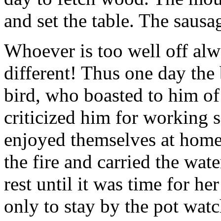
and set the table. The sausa
Whoever is too well off alw
different! Thus one day the
bird, who boasted to him of 
criticized him for working 
enjoyed themselves at home
the fire and carried the wate
rest until it was time for he
only to stay by the pot wa