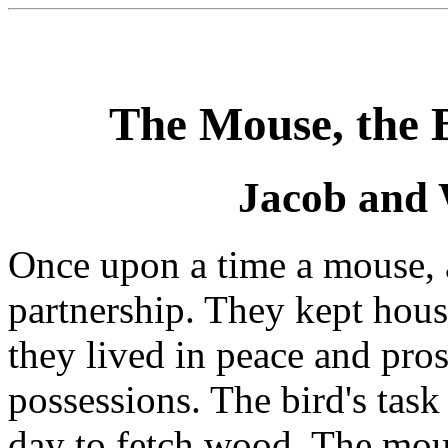
The Mouse, the B
Jacob and
Once upon a time a mouse, 
partnership. They kept hous
they lived in peace and pro
possessions. The bird's task 
day to fetch wood. The mous