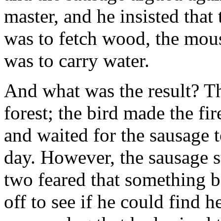
master, and he insisted that 
was to fetch wood, the mou
was to carry water.
And what was the result? Th
forest; the bird made the fi
and waited for the sausage 
day. However, the sausage s
two feared that something 
off to see if he could find 