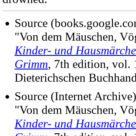
Source (books.google.c
"Von dem Mäuschen, Vög
Kinder- und Hausmärche
Grimm
, 7th edition, vol.
Dieterichschen Buchhand
Source (Internet Archiv
"Von dem Mäuschen, Vög
Kinder- und Hausmärche