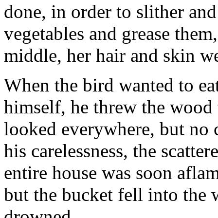
done, in order to slither an
vegetables and grease them,
middle, her hair and skin we
When the bird wanted to eat
himself, he threw the wood t
looked everywhere, but no 
his carelessness, the scatte
entire house was soon aflam
but the bucket fell into the 
drowned.