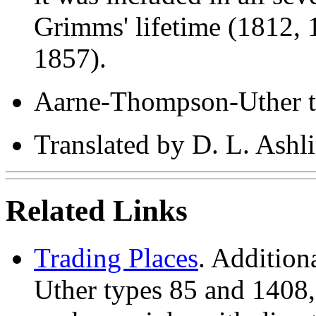
Grimms' lifetime (1812, 
1857).
Aarne-Thompson-Uther t
Translated by D. L. Ash
Related Links
Trading Places
. Addition
Uther types 85 and 1408