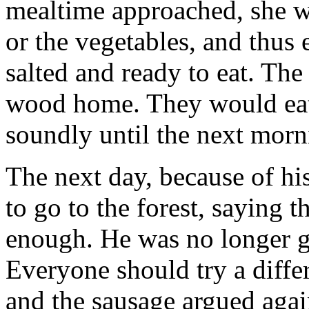
mealtime approached, she wo
or the vegetables, and thus
salted and ready to eat. The
wood home. They would eat 
soundly until the next morni
The next day, because of his
to go to the forest, saying t
enough. He was no longer go
Everyone should try a diffe
and the sausage argued again