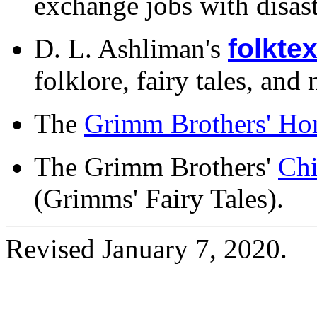
exchange jobs with disast
D. L. Ashliman's
folktex
folklore, fairy tales, and
The
Grimm Brothers' Ho
The Grimm Brothers'
Chi
(Grimms' Fairy Tales).
Revised January 7, 2020.