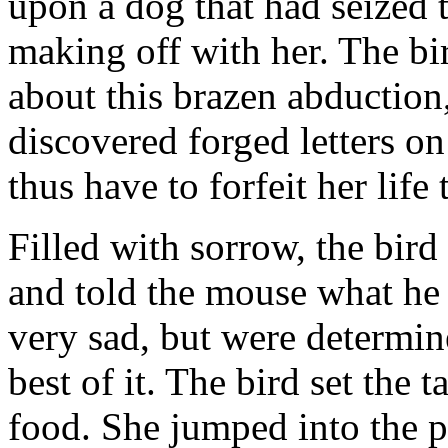
upon a dog that had seized 
making off with her. The bi
about this brazen abduction
discovered forged letters o
thus have to forfeit her life
Filled with sorrow, the bir
and told the mouse what he
very sad, but were determin
best of it. The bird set the
food. She jumped into the p