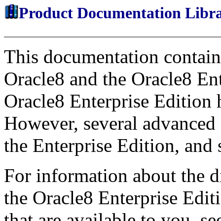
Product Documentation Libr
This documentation contains
Oracle8 and the Oracle8 Ent
Oracle8 Enterprise Edition 
However, several advanced f
the Enterprise Edition, and 
For information about the 
the Oracle8 Enterprise Edit
that are available to you, s