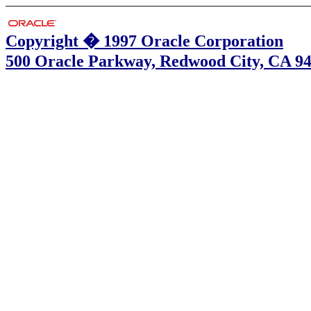
Copyright � 1997 Oracle Corporation
500 Oracle Parkway, Redwood City, CA 9