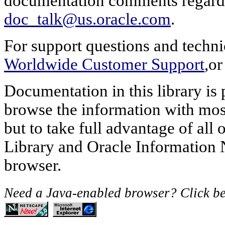
documentation comments regardin
doc_talk@us.oracle.com
.
For support questions and techni
Worldwide Customer Support
,or
Documentation in this library i
browse the information with most
but to take full advantage of all
Library and Oracle Information 
browser.
Need a Java-enabled browser? Click b