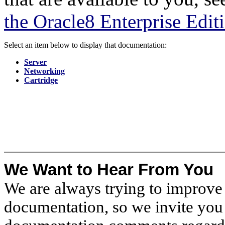
the Oracle8 Enterprise Edit
Select an item below to display that documentation:
Server
Networking
Cartridge
We Want to Hear From You
We are always trying to improve 
documentation, so we invite you 