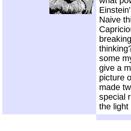
what po
Einstein
Naive th
Capricio
breaking
thinking?
some myt
give a m
picture 
made tw
special r
the ligh