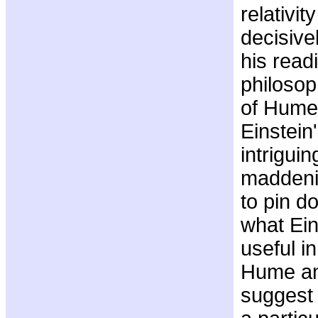
relativi
decisive
his read
philosop
of Hume
Einstein
intrigui
maddenin
to pin d
what Ein
useful in
Hume an
suggest 