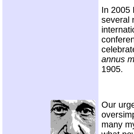
In 2005 
several 
internati
conferen
celebrat
annus mi
1905.
Our urge
oversimp
many my