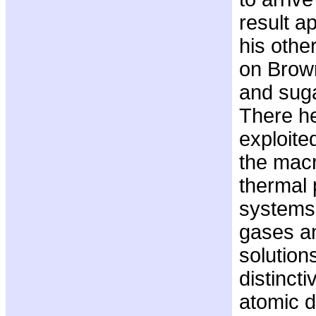
result a
his othe
on Brow
and suga
There he
exploite
the mac
thermal 
systems 
gases an
solution
distincti
atomic d