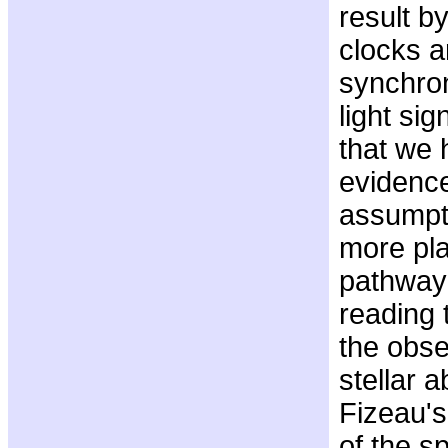
result by
clocks 
synchro
light sig
that we 
evidence
assumpti
more pla
pathway
reading t
the obse
stellar 
Fizeau'
of the sp