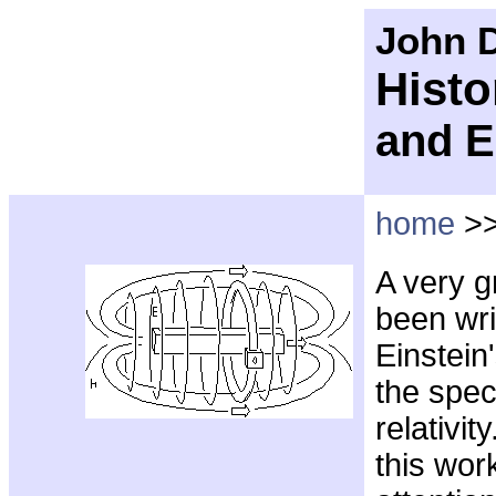
John D
Histo
and E
home
>
A very g
been wri
Einstein
the spec
relativit
this wor