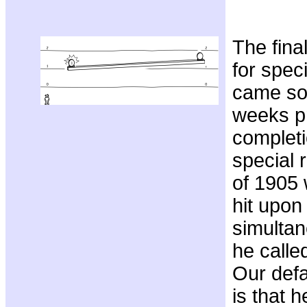
The fina
for speci
came so
weeks pr
completi
special r
of 1905 
hit upon 
simultan
he calle
Our defa
is that h