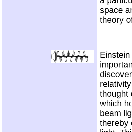
a particu
space an
theory o
Einstein
importan
discover
relativit
thought 
which h
beam lig
thereby 