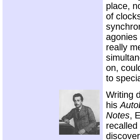
place, n
of clocks
synchron
agonies 
really m
simulta
on, coul
to specia
Writing 
his
Auto
Notes
, 
recalled
discover