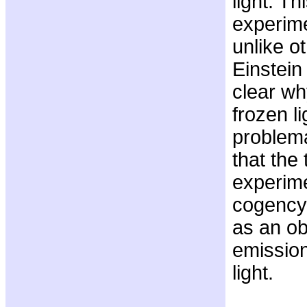
light. Th
experime
unlike o
Einstein 
clear wh
frozen l
problema
that the
experime
cogency 
as an ob
emission
light.