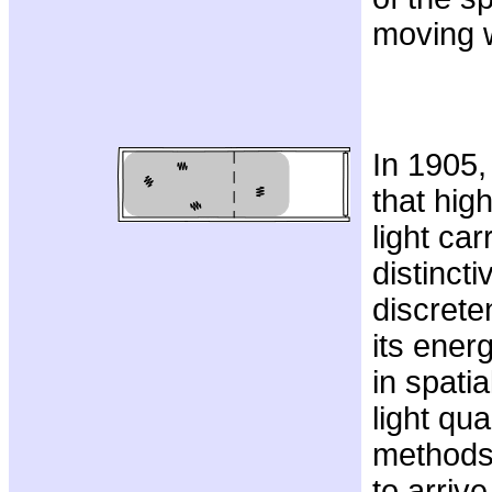
moving 
In 1905,
that hig
light car
distincti
discrete
its energ
in spatia
light qu
methods
to arrive