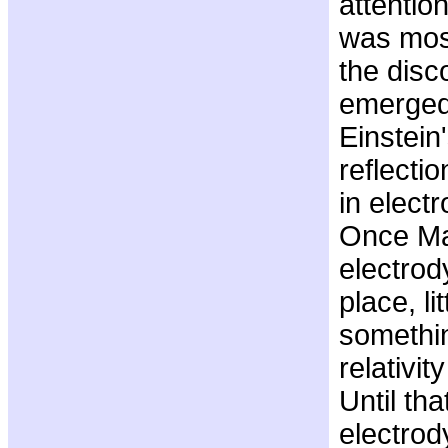
attentio
was most
the disco
emerged
Einstein
reflecti
in elect
Once Ma
electro
place, li
somethin
relativit
Until tha
electro