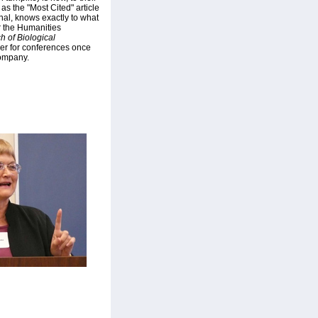
 as the "Most Cited" article
rnal, knows exactly to what
r the Humanities
h of Biological
er for conferences once
company.