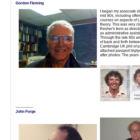
Gordon Fleming
I began my associate sta
mid 80s, including offer
courses on aspects of 
theory. This was very cl
Resher's term as direct
as administrative assist
Through the late 80s and
of back and forth betwe
Cambridge UK phil of ph
attached passport tripty
after photos: The years a
--------------
John Forge