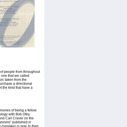
n of people from throughout
 one that we called
pic taken from the
rchase a directional
t the kind that have a
mories of being a fellow
iology with Bob Olby.
and Carl Craver on the
anisms" published in
turnpike) is now, to their