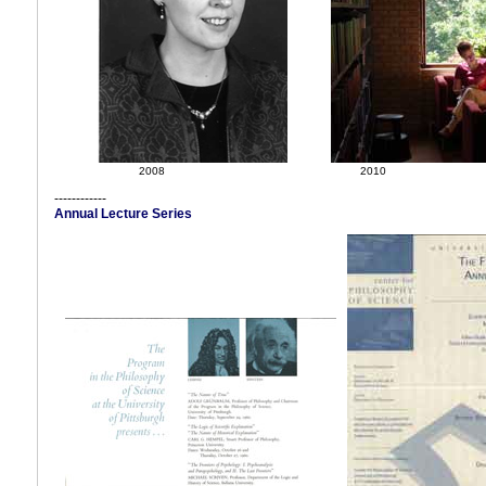
2008
2010
------------
Annual Lecture Series