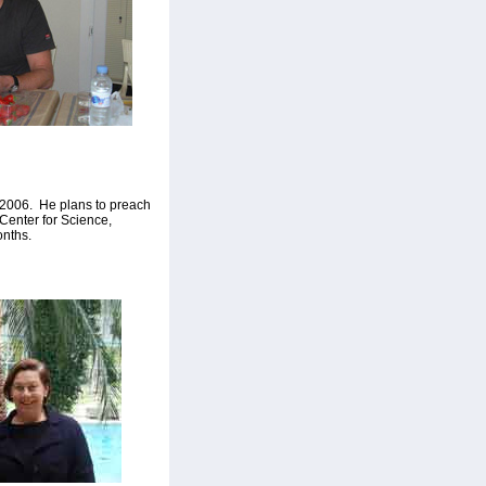
n 2006. He plans to preach
Center for Science,
onths.