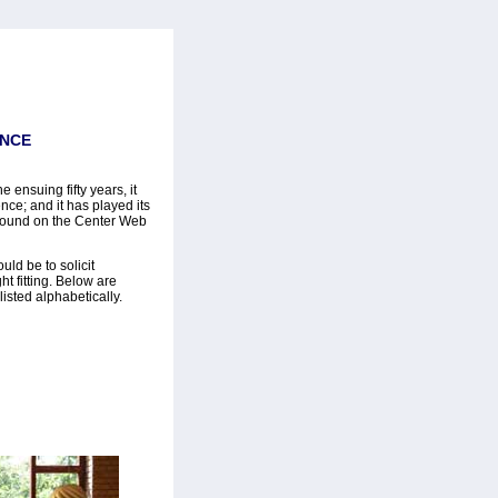
ENCE
 ensuing fifty years, it
ce; and it has played its
found on the Center Web
uld be to solicit
t fitting. Below are
isted alphabetically.