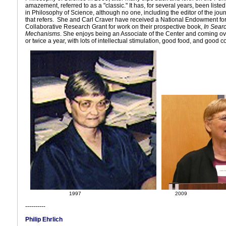
amazement, referred to as a "classic." It has, for several years, been listed
in Philosophy of Science, although no one, including the editor of the jou
that refers. She and Carl Craver have received a National Endowment fo
Collaborative Research Grant for work on their prospective book,
In Searc
Mechanisms
. She enjoys being an Associate of the Center and coming ov
or twice a year, with lots of intellectual stimulation, good food, and good 
1997
2009
----------
Philip Ehrlich