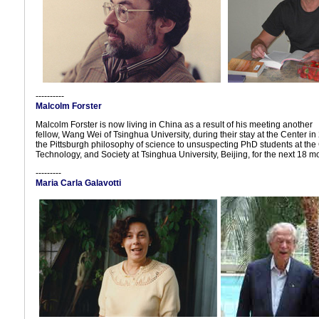
----------
Malcolm Forster
Malcolm Forster is now living in China as a result of his meeting another
fellow, Wang Wei of Tsinghua University, during their stay at the Center i
the Pittsburgh philosophy of science to unsuspecting PhD students at the 
Technology, and Society at Tsinghua University, Beijing, for the next 18 m
---------
Maria Carla Galavotti