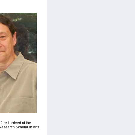
ore I arrived at the
Research Scholar in Arts