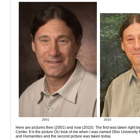
2001
2010
Here are pictures then (2001) and now (2010). The first was taken right bef
Center. It is the picture OU took of me when I was named Ohio University 
and Humanities and the second picture was taken today.