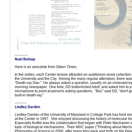
-----------
Nuel Belnap
Here is an anecdote from Olden Times.
In the sixties, each Center lecture attracted an auditorium-sized collectio
the University and the City. Among the many regular attendees, there was
"Death-ray Dan." He always asked a question, usually on an irrelevant to
morning newspaper. One time, DD buttonholed Adolf, and asked him to pu
microphone to point at persons asking questions. "But," said DD, "don't ge
built-in death-ray."
----------
Lindley Darden
Lindley Darden of the University of Maryland in College Park has fond me
at the Center in 1997. She enjoyed discussing the history of molecular b
Especially fruitful was the collaboration that began with Peter Machamer 
topic of biological mechanisms. Their MDC paper ("Thinking about Mech
Philosophy of Science in 2000, after many trips back and forth on the Penn 