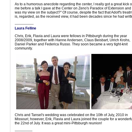
As to a humorous anecdote regarding the center, I really got a great kick o
me before a talk I gave at the Center on Zeno's Paradox of Extension and 
was my view on the subject?" Of course, despite the fact that Adolf's treat
is, regarded, as the received view, it had been decades since he had writt
----------------
Laura Felline
Chris, Erik, Flavia and Laura were fellows in Pittsburgh during the year
2008/2009, together with Hanne Andersen, Claus Beisbart, Ulrich Krohs,
Daniel Parker and Federica Russo. They soon became a very tight-knit
community.
Chris and Tansel's wedding was celebrated on the 10th of July, 2010 in
Missouri; however, Erik, Flavia and Laura joined the couple for a wonderfu
the 22nd of July. It was a great mini-Pittsburgh reunion!
---------------