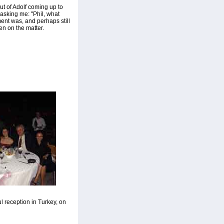
ut of Adolf coming up to
asking me: "Phil, what
ment was, and perhaps still
en on the matter.
l reception in Turkey, on