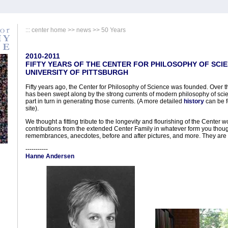
:::
center home
>>
news
>> 50 Years
2010-2011
FIFTY YEARS OF THE CENTER FOR PHILOSOPHY OF SCI
UNIVERSITY OF PITTSBURGH
Fifty years ago, the Center for Philosophy of Science was founded. Over the
has been swept along by the strong currents of modern philosophy of scien
part in turn in generating those currents. (A more detailed
history
can be 
site).
We thought a fitting tribute to the longevity and flourishing of the Center wo
contributions from the extended Center Family in whatever form you though
remembrances, anecdotes, before and after pictures, and more. They are l
-----------
Hanne Andersen