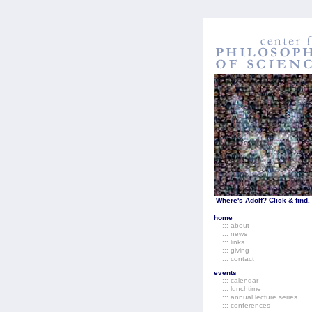
Where's Adolf? Click & find.
home
::: about
::: news
::: links
::: giving
::: contact
events
::: calendar
::: lunchtime
::: annual lecture series
::: conferences