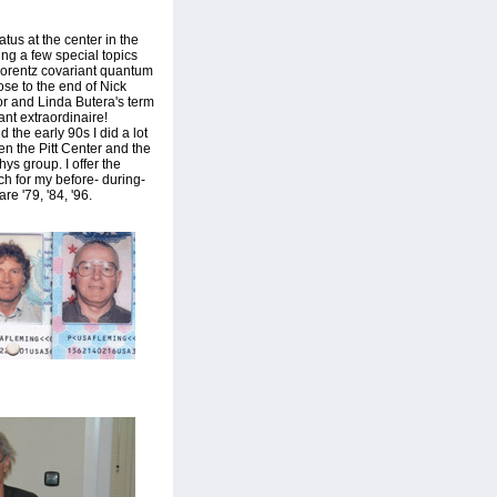
tus at the center in the
ing a few special topics
Lorentz covariant quantum
ose to the end of Nick
or and Linda Butera's term
ant extraordinaire!
 the early 90s I did a lot
en the Pitt Center and the
ys group. I offer the
ch for my before- during-
re '79, '84, '96.