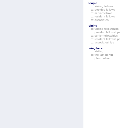
people
::: visiting fellows
::: postdoc fellows
::: senior fellows
::: resident fellows
::: associates
joining
::: visiting fellowships
::: postdoc fellowships
::: senior fellowships
::: resident fellowships
::: associateships
being here
::: visiting
::: the last donut
::: photo album