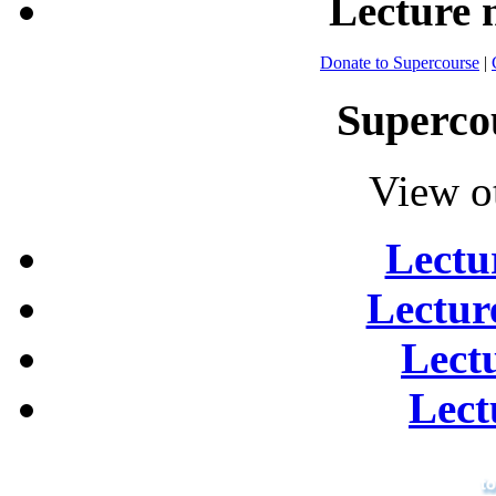
Lecture
Donate to Supercourse
|
Superco
View o
Lectu
Lectur
Lect
Lect