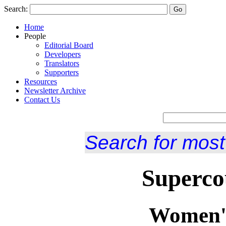
Search:
Home
People
Editorial Board
Developers
Translators
Supporters
Resources
Newsletter Archive
Contact Us
Search for most
Superco
Women's