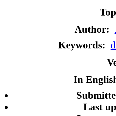
To
Author:
Keywords:
d
Ve
In Englis
Submitt
Last u