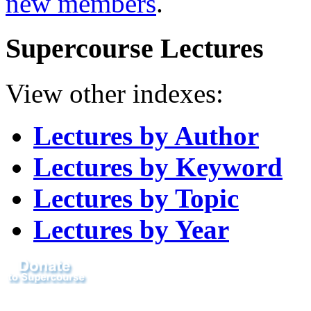
new members
.
Supercourse Lectures
View other indexes:
Lectures by Author
Lectures by Keyword
Lectures by Topic
Lectures by Year