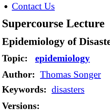
Contact Us
Supercourse Lecture
Epidemiology of Disaste
Topic:
epidemiology
Author:
Thomas Songer
Keywords:
disasters
Versions: