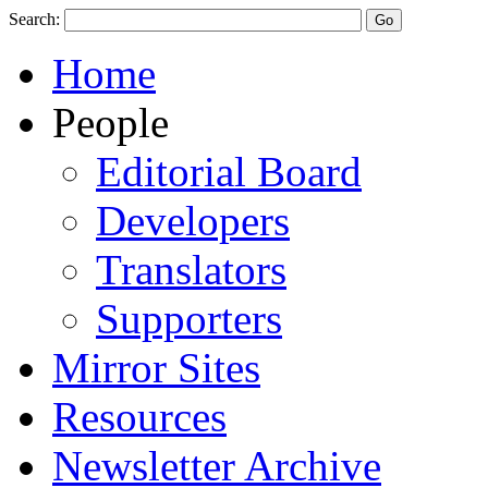
Search:
Home
People
Editorial Board
Developers
Translators
Supporters
Mirror Sites
Resources
Newsletter Archive