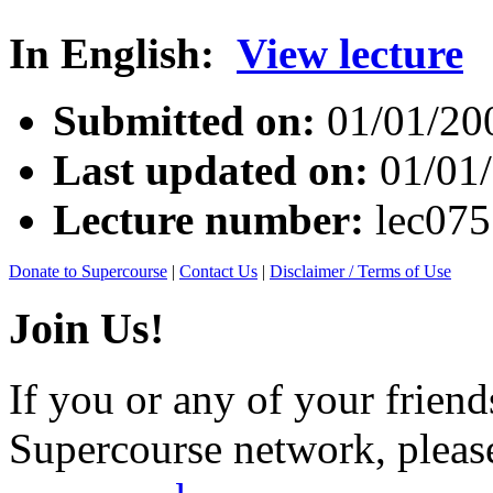
In English:
View lecture
Submitted on:
01/01/20
Last updated on:
01/01
Lecture number:
lec07
Donate to Supercourse
|
Contact Us
|
Disclaimer / Terms of Use
Join Us!
If you or any of your friend
Supercourse network, pleas