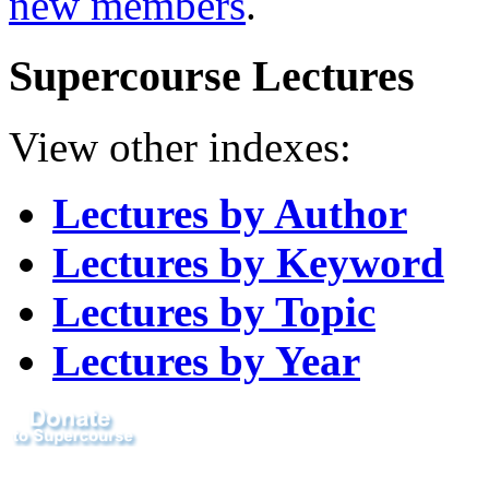
new members
.
Supercourse Lectures
View other indexes:
Lectures by Author
Lectures by Keyword
Lectures by Topic
Lectures by Year