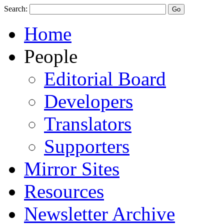
Search:
Home
People
Editorial Board
Developers
Translators
Supporters
Mirror Sites
Resources
Newsletter Archive