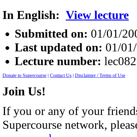
In English:
View lecture
Submitted on:
01/01/20
Last updated on:
01/01
Lecture number:
lec08
Donate to Supercourse
|
Contact Us
|
Disclaimer / Terms of Use
Join Us!
If you or any of your friend
Supercourse network, pleas