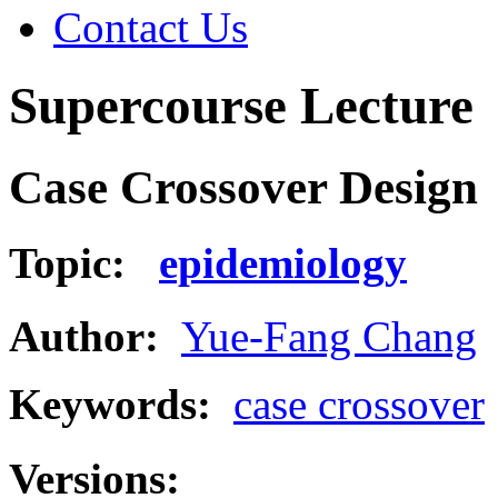
Contact Us
Supercourse Lecture
Case Crossover Design
Topic:
epidemiology
Author:
Yue-Fang Chang
Keywords:
case crossover
Versions: