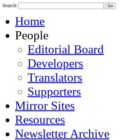
Search:
Home
People
Editorial Board
Developers
Translators
Supporters
Mirror Sites
Resources
Newsletter Archive