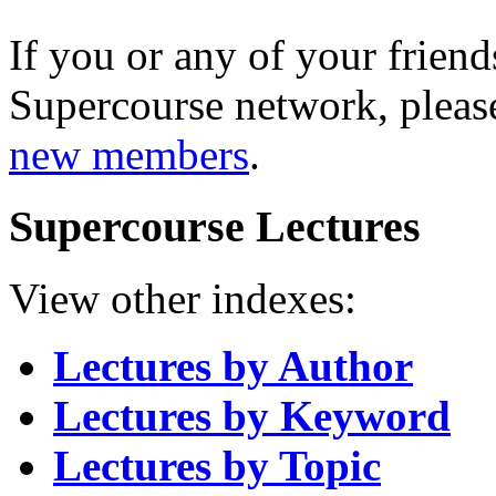
If you or any of your friend
Supercourse network, pleas
new members
.
Supercourse Lectures
View other indexes:
Lectures by Author
Lectures by Keyword
Lectures by Topic