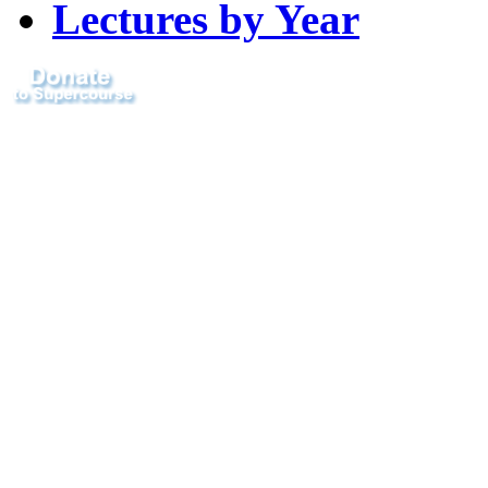
Lectures by Year