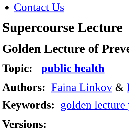
Contact Us
Supercourse Lecture
Golden Lecture of Prev
Topic:
public health
Authors:
Faina Linkov
&
Keywords:
golden lecture
Versions: