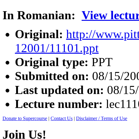
In Romanian:
View lectu
Original:
http://www.pit
12001/11101.ppt
Original type:
PPT
Submitted on:
08/15/20
Last updated on:
08/15
Lecture number:
lec11
Donate to Supercourse
|
Contact Us
|
Disclaimer / Terms of Use
Join Us!