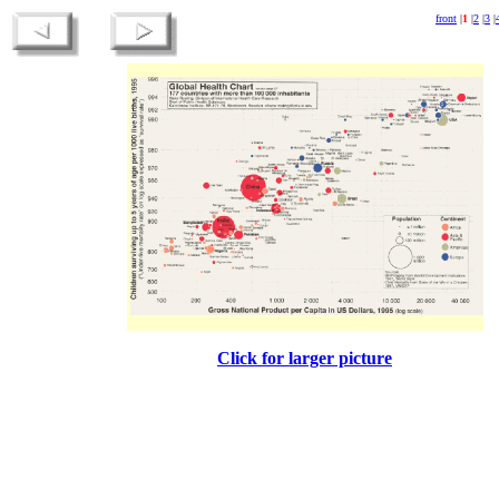
front
|
1
|
2
|
3
|
Click for larger picture