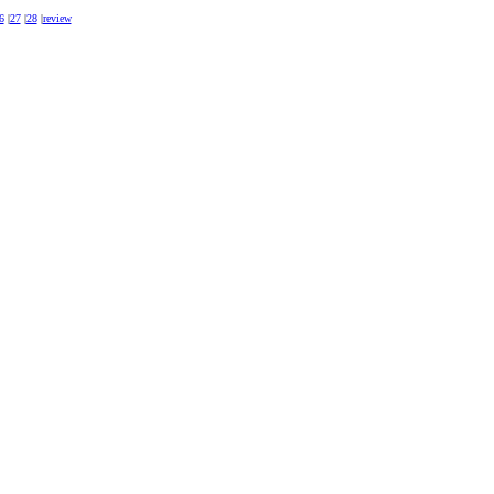
6
|
27
|
28
|
review