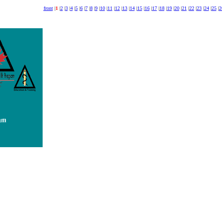
front
|
1
|
2
|
3
|
4
|
5
|
6
|
7
|
8
|
9
|
10
|
11
|
12
|
13
|
14
|
15
|
16
|
17
|
18
|
19
|
20
|
21
|
22
|
23
|
24
|
25
|
2