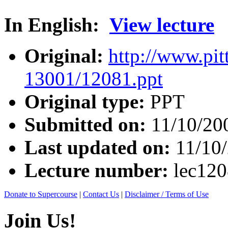
In English:
View lecture
Original:
http://www.pit
13001/12081.ppt
Original type:
PPT
Submitted on:
11/10/20
Last updated on:
11/10
Lecture number:
lec12
Donate to Supercourse
|
Contact Us
|
Disclaimer / Terms of Use
Join Us!