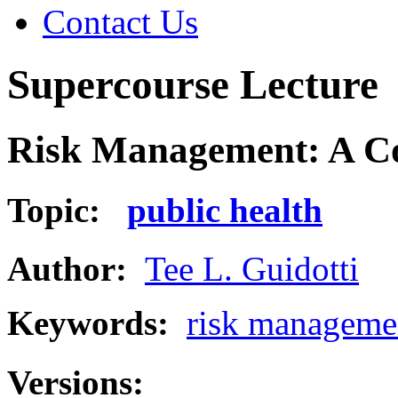
Contact Us
Supercourse Lecture
Risk Management: A Co
Topic:
public health
Author:
Tee L. Guidotti
Keywords:
risk manageme
Versions: