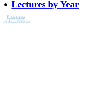
Lectures by Year