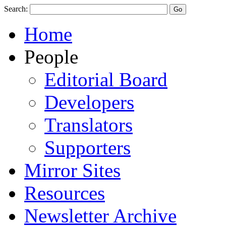
Search:
Home
People
Editorial Board
Developers
Translators
Supporters
Mirror Sites
Resources
Newsletter Archive