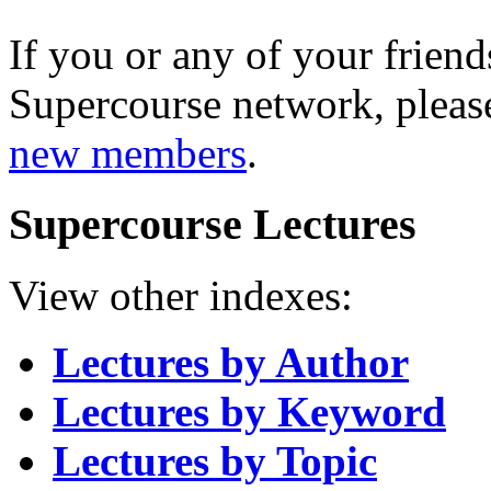
If you or any of your friend
Supercourse network, pleas
new members
.
Supercourse Lectures
View other indexes:
Lectures by Author
Lectures by Keyword
Lectures by Topic