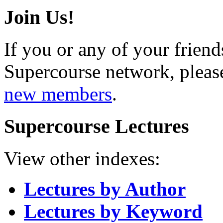
Join Us!
If you or any of your friend
Supercourse network, pleas
new members
.
Supercourse Lectures
View other indexes:
Lectures by Author
Lectures by Keyword