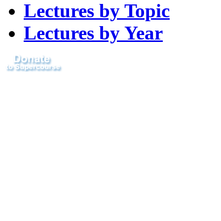
Lectures by Topic
Lectures by Year