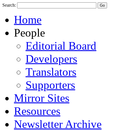
Search:
Home
People
Editorial Board
Developers
Translators
Supporters
Mirror Sites
Resources
Newsletter Archive