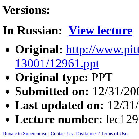
Versions:
In Russian:
View lecture
Original:
http://www.pit
13001/12961.ppt
Original type:
PPT
Submitted on:
12/31/20
Last updated on:
12/31
Lecture number:
lec12
Donate to Supercourse
|
Contact Us
|
Disclaimer / Terms of Use