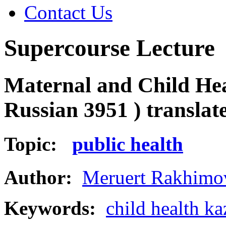
Contact Us
Supercourse Lecture
Maternal and Child Hea
Russian 3951 ) transla
Topic:
public health
Author:
Meruert Rakhimo
Keywords:
child health k