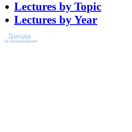
Lectures by Topic
Lectures by Year