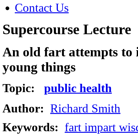
Contact Us
Supercourse Lecture
An old fart attempts to
young things
Topic:
public health
Author:
Richard Smith
Keywords:
fart impart wi