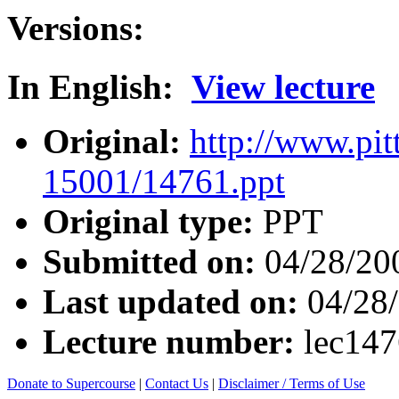
Versions:
In English:
View lecture
Original:
http://www.pit
15001/14761.ppt
Original type:
PPT
Submitted on:
04/28/20
Last updated on:
04/28
Lecture number:
lec14
Donate to Supercourse
|
Contact Us
|
Disclaimer / Terms of Use