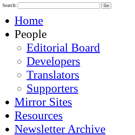
Search:
Home
People
Editorial Board
Developers
Translators
Supporters
Mirror Sites
Resources
Newsletter Archive