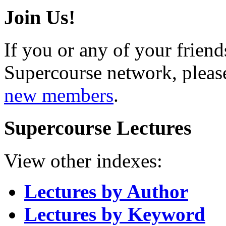
Join Us!
If you or any of your friend
Supercourse network, pleas
new members
.
Supercourse Lectures
View other indexes:
Lectures by Author
Lectures by Keyword