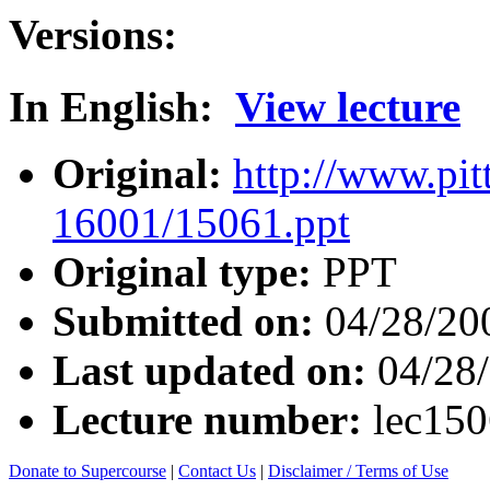
Versions:
In English:
View lecture
Original:
http://www.pit
16001/15061.ppt
Original type:
PPT
Submitted on:
04/28/20
Last updated on:
04/28
Lecture number:
lec15
Donate to Supercourse
|
Contact Us
|
Disclaimer / Terms of Use