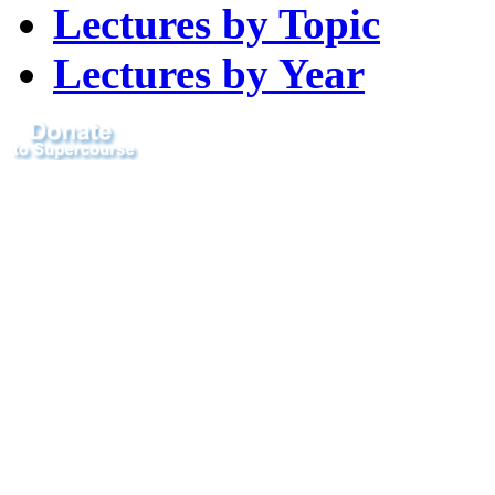
Lectures by Topic
Lectures by Year