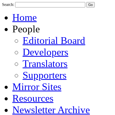
Search:
Home
People
Editorial Board
Developers
Translators
Supporters
Mirror Sites
Resources
Newsletter Archive