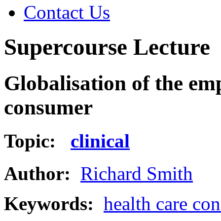
Contact Us
Supercourse Lecture
Globalisation of the em
consumer
Topic:
clinical
Author:
Richard Smith
Keywords:
health care co