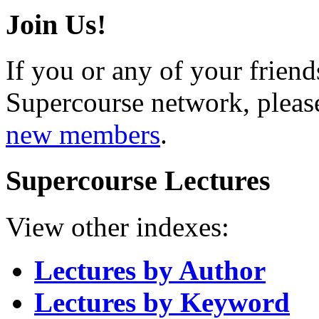
Join Us!
If you or any of your friend
Supercourse network, pleas
new members
.
Supercourse Lectures
View other indexes:
Lectures by Author
Lectures by Keyword