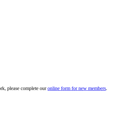
ork, please complete our
online form for new members
.