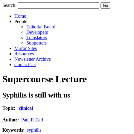
Search:
Home
People
Editorial Board
Developers
Translators
Supporters
Mirror Sites
Resources
Newsletter Archive
Contact Us
Supercourse Lecture
Syphilis is still with us
Topic:
clinical
Author:
Paul R Earl
Keywords:
syphilis