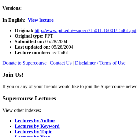
Versions:
In English:
View lecture
Original:
http://www.pitt.edu/~super7/15011-16001/15461.ppt
Original type:
PPT
Submitted on:
05/28/2004
Last updated on:
05/28/2004
Lecture number:
lec15461
Donate to Supercourse
|
Contact Us
|
Disclaimer / Terms of Use
Join Us!
If you or any of your friends would like to join the Supercourse netw
Supercourse Lectures
View other indexes:
Lectures by Author
Lectures by Keyword
Lectures by Topic