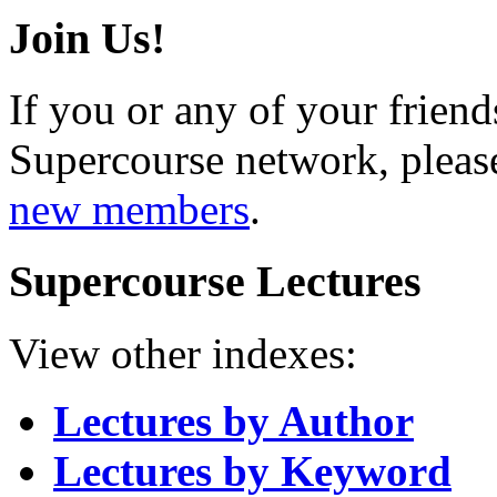
Join Us!
If you or any of your friend
Supercourse network, pleas
new members
.
Supercourse Lectures
View other indexes:
Lectures by Author
Lectures by Keyword