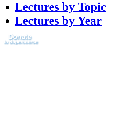
Lectures by Topic
Lectures by Year