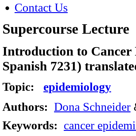
Contact Us
Supercourse Lecture
Introduction to Cancer 
Spanish 7231) translate
Topic:
epidemiology
Authors:
Dona Schneider
Keywords:
cancer epidem