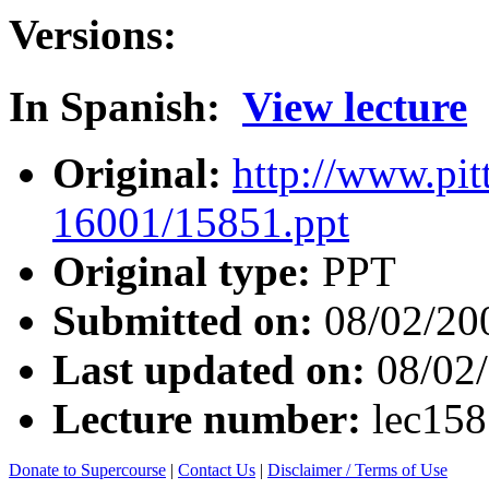
Versions:
In Spanish:
View lecture
Original:
http://www.pit
16001/15851.ppt
Original type:
PPT
Submitted on:
08/02/20
Last updated on:
08/02
Lecture number:
lec15
Donate to Supercourse
|
Contact Us
|
Disclaimer / Terms of Use