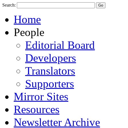
Search:
Home
People
Editorial Board
Developers
Translators
Supporters
Mirror Sites
Resources
Newsletter Archive