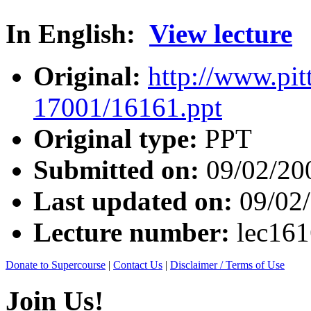
In English:
View lecture
Original:
http://www.pit
17001/16161.ppt
Original type:
PPT
Submitted on:
09/02/20
Last updated on:
09/02
Lecture number:
lec16
Donate to Supercourse
|
Contact Us
|
Disclaimer / Terms of Use
Join Us!