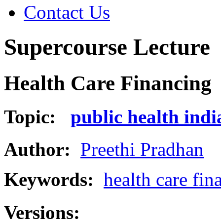
Contact Us
Supercourse Lecture
Health Care Financing
Topic:
public health indi
Author:
Preethi Pradhan
Keywords:
health care fin
Versions: