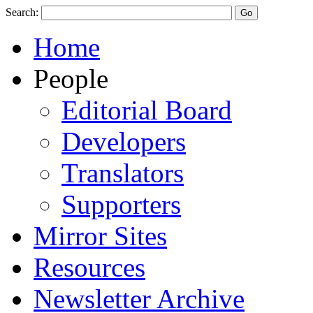
Search:
Home
People
Editorial Board
Developers
Translators
Supporters
Mirror Sites
Resources
Newsletter Archive