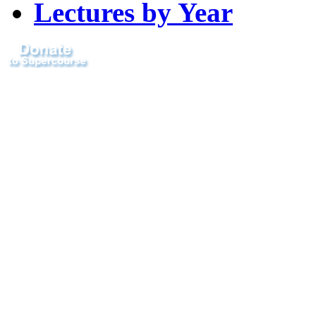
Lectures by Year