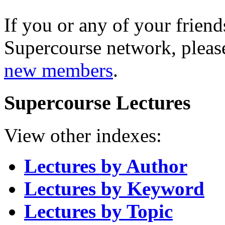
If you or any of your friend
Supercourse network, pleas
new members
.
Supercourse Lectures
View other indexes:
Lectures by Author
Lectures by Keyword
Lectures by Topic