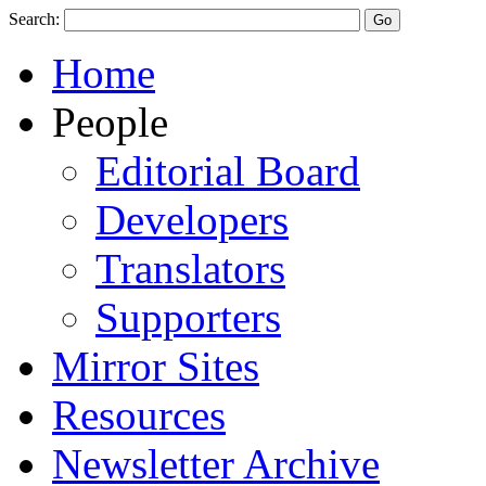
Search:
Home
People
Editorial Board
Developers
Translators
Supporters
Mirror Sites
Resources
Newsletter Archive