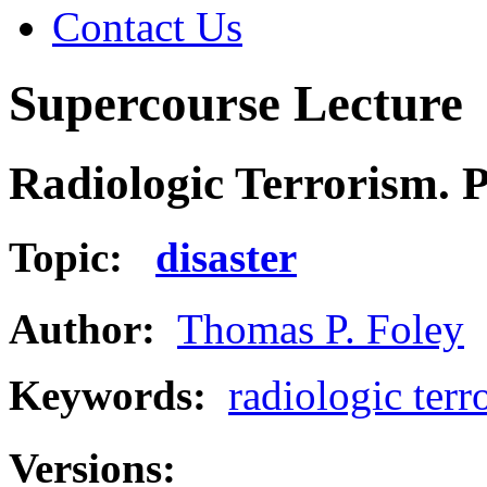
Contact Us
Supercourse Lecture
Radiologic Terrorism. P
Topic:
disaster
Author:
Thomas P. Foley
Keywords:
radiologic terr
Versions: