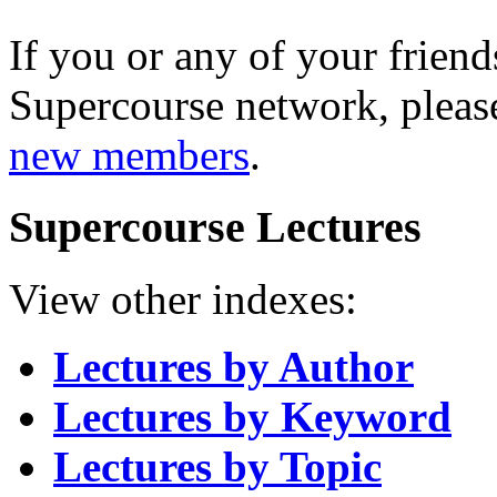
If you or any of your friend
Supercourse network, pleas
new members
.
Supercourse Lectures
View other indexes:
Lectures by Author
Lectures by Keyword
Lectures by Topic