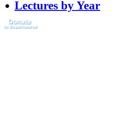
Lectures by Year