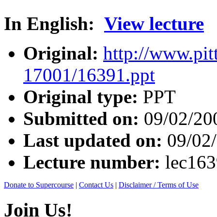
In English:
View lecture
Original:
http://www.pit
17001/16391.ppt
Original type:
PPT
Submitted on:
09/02/20
Last updated on:
09/02
Lecture number:
lec16
Donate to Supercourse
|
Contact Us
|
Disclaimer / Terms of Use
Join Us!