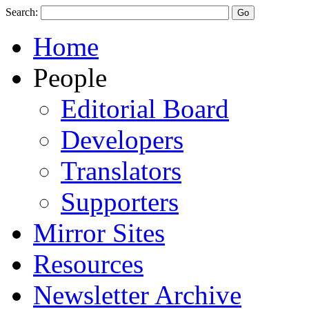
Search:
Home
People
Editorial Board
Developers
Translators
Supporters
Mirror Sites
Resources
Newsletter Archive