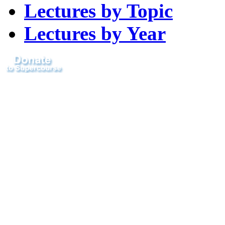
Lectures by Topic
Lectures by Year