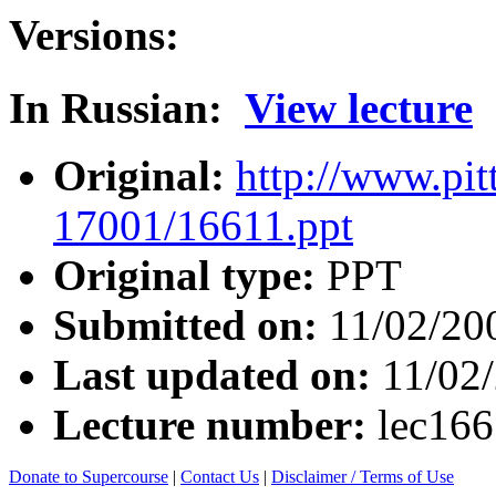
Versions:
In Russian:
View lecture
Original:
http://www.pit
17001/16611.ppt
Original type:
PPT
Submitted on:
11/02/20
Last updated on:
11/02
Lecture number:
lec16
Donate to Supercourse
|
Contact Us
|
Disclaimer / Terms of Use