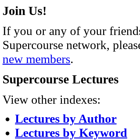
Join Us!
If you or any of your friend
Supercourse network, pleas
new members
.
Supercourse Lectures
View other indexes:
Lectures by Author
Lectures by Keyword