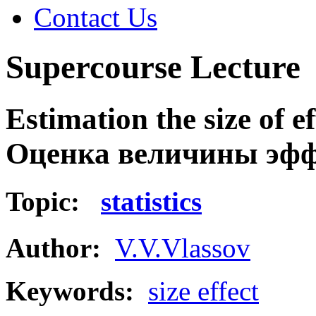
Contact Us
Supercourse Lecture
Estimation the size of ef
Оценка величины эфф
Topic:
statistics
Author:
V.V.Vlassov
Keywords:
size effect