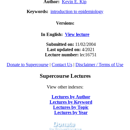
Author:
Kevin E. Kip
Keywords:
introduction to epidemiology
Versions:
In English:
View lecture
Submitted on:
11/02/2004
Last updated on:
4
/2021
Lecture number:
lec16751
Donate to Supercourse
|
Contact Us
|
Disclaimer / Terms of Use
Supercourse Lectures
View other indexes:
Lectures by Author
Lectures by Keyword
Lectures by Topic
Lectures by Year