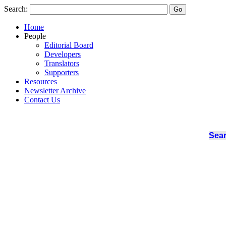
Search:
Home
People
Editorial Board
Developers
Translators
Supporters
Resources
Newsletter Archive
Contact Us
Sear