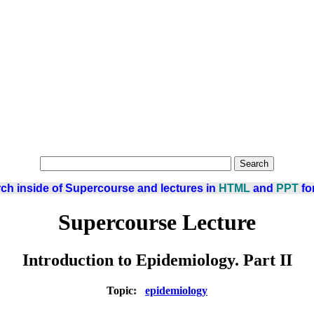
ch inside of Supercourse and lectures in
HTML
and
PPT
fo
Supercourse Lecture
Introduction to Epidemiology. Part II
Topic:
epidemiology