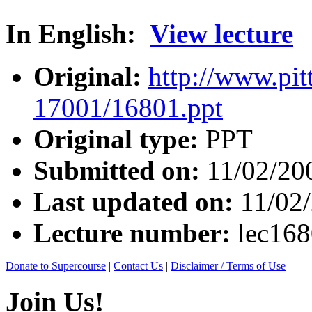
In English:
View lecture
Original:
http://www.pit
17001/16801.ppt
Original type:
PPT
Submitted on:
11/02/20
Last updated on:
11/02
Lecture number:
lec16
Donate to Supercourse
|
Contact Us
|
Disclaimer / Terms of Use
Join Us!