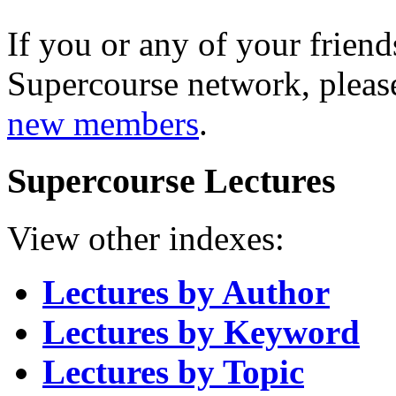
If you or any of your friend
Supercourse network, pleas
new members
.
Supercourse Lectures
View other indexes:
Lectures by Author
Lectures by Keyword
Lectures by Topic