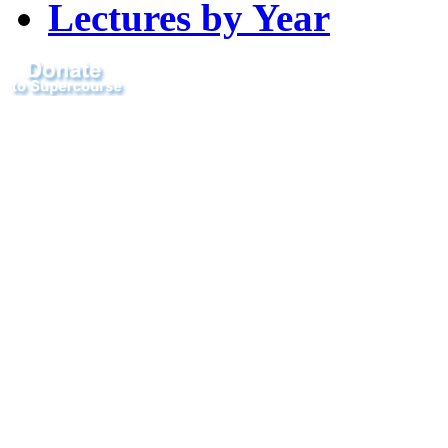
Lectures by Year