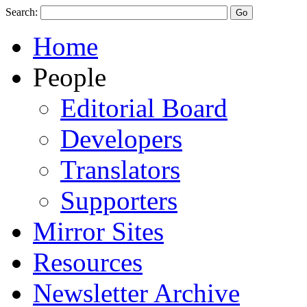
Search:
Home
People
Editorial Board
Developers
Translators
Supporters
Mirror Sites
Resources
Newsletter Archive