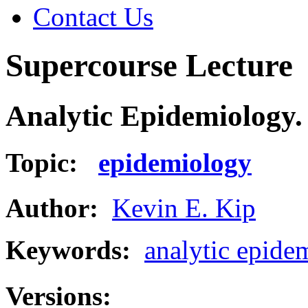
Contact Us
Supercourse Lecture
Analytic Epidemiology. 
Topic:
epidemiology
Author:
Kevin E. Kip
Keywords:
analytic epide
Versions: