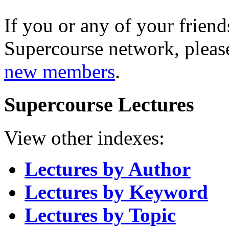
If you or any of your friend
Supercourse network, pleas
new members
.
Supercourse Lectures
View other indexes:
Lectures by Author
Lectures by Keyword
Lectures by Topic