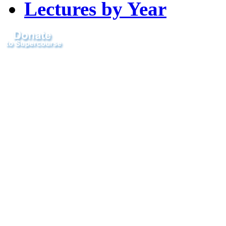
Lectures by Year