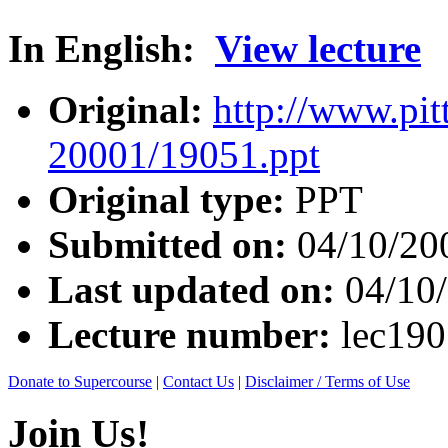
In English:
View lecture
Original:
http://www.pit
20001/19051.ppt
Original type:
PPT
Submitted on:
04/10/20
Last updated on:
04/10
Lecture number:
lec19
Donate to Supercourse
|
Contact Us
|
Disclaimer / Terms of Use
Join Us!