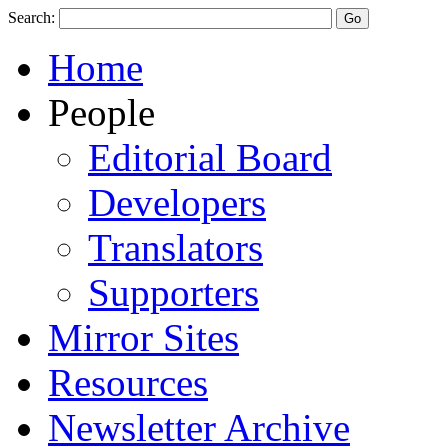
Search:
Home
People
Editorial Board
Developers
Translators
Supporters
Mirror Sites
Resources
Newsletter Archive