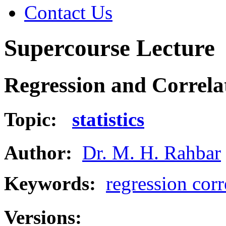
Contact Us
Supercourse Lecture
Regression and Correla
Topic:
statistics
Author:
Dr. M. H. Rahbar
Keywords:
regression corr
Versions: