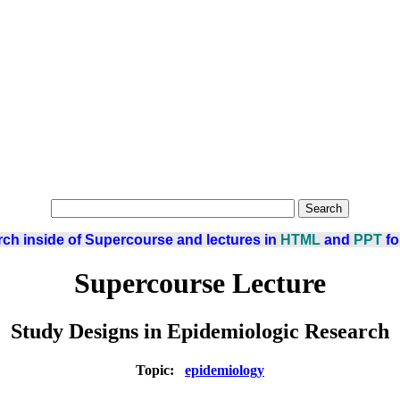
ch inside of Supercourse and lectures in
HTML
and
PPT
fo
Supercourse Lecture
Study Designs in Epidemiologic Research
Topic:
epidemiology