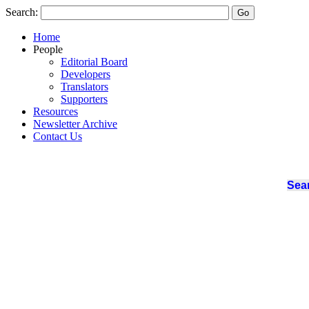
Search:
Home
People
Editorial Board
Developers
Translators
Supporters
Resources
Newsletter Archive
Contact Us
Sear