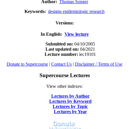
Author:
Thomas Songer
Keywords:
designs epidemiologic research
Versions:
In English:
View lecture
Submitted on:
04/10/2005
Last updated on:
04/2021
Lecture number:
lec19101
Donate to Supercourse
|
Contact Us
|
Disclaimer / Terms of Use
Supercourse Lectures
View other indexes:
Lectures by Author
Lectures by Keyword
Lectures by Topic
Lectures by Year