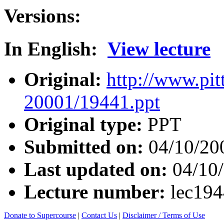
Versions:
In English:
View lecture
Original:
http://www.pit
20001/19441.ppt
Original type:
PPT
Submitted on:
04/10/20
Last updated on:
04/10
Lecture number:
lec19
Donate to Supercourse
|
Contact Us
|
Disclaimer / Terms of Use