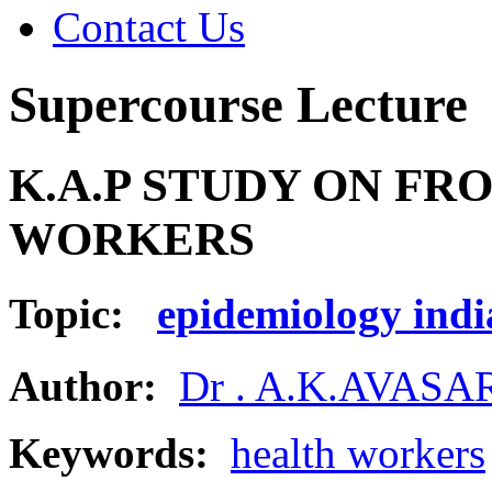
Contact Us
Supercourse Lecture
K.A.P STUDY ON FR
WORKERS
Topic:
epidemiology indi
Author:
Dr . A.K.AVAS
Keywords:
health workers