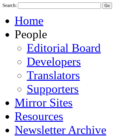
Search:
Home
People
Editorial Board
Developers
Translators
Supporters
Mirror Sites
Resources
Newsletter Archive