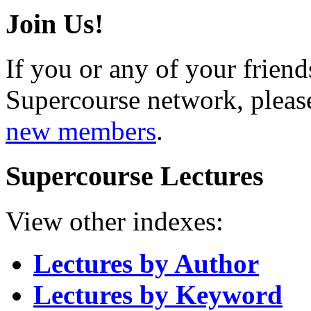
Join Us!
If you or any of your friend
Supercourse network, pleas
new members
.
Supercourse Lectures
View other indexes:
Lectures by Author
Lectures by Keyword