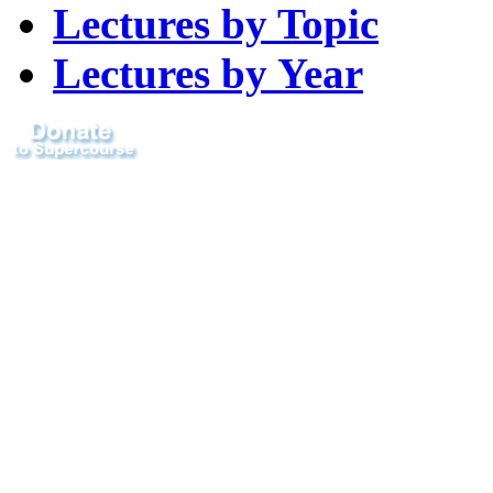
Lectures by Topic
Lectures by Year