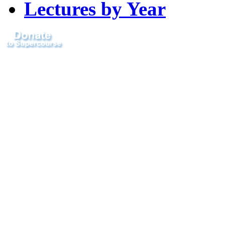
Lectures by Year