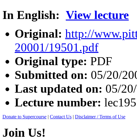
In English:
View lecture
Original:
http://www.pit
20001/19501.pdf
Original type:
PDF
Submitted on:
05/20/20
Last updated on:
05/20
Lecture number:
lec19
Donate to Supercourse
|
Contact Us
|
Disclaimer / Terms of Use
Join Us!