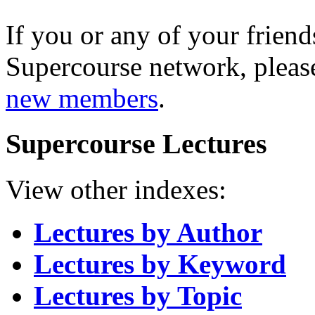
If you or any of your friend
Supercourse network, pleas
new members
.
Supercourse Lectures
View other indexes:
Lectures by Author
Lectures by Keyword
Lectures by Topic