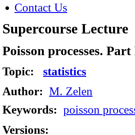
Contact Us
Supercourse Lecture
Poisson processes. Part 
Topic:
statistics
Author:
M. Zelen
Keywords:
poisson proces
Versions: