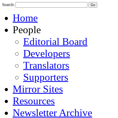
Search:
Home
People
Editorial Board
Developers
Translators
Supporters
Mirror Sites
Resources
Newsletter Archive