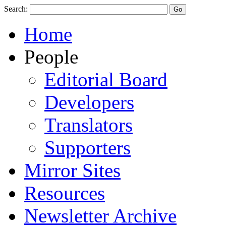
Search:
Home
People
Editorial Board
Developers
Translators
Supporters
Mirror Sites
Resources
Newsletter Archive