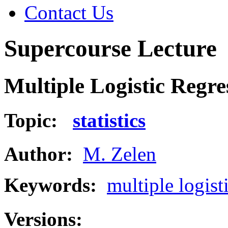
Contact Us
Supercourse Lecture
Multiple Logistic Regre
Topic:
statistics
Author:
M. Zelen
Keywords:
multiple logist
Versions: