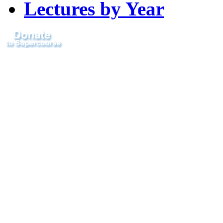
Lectures by Year