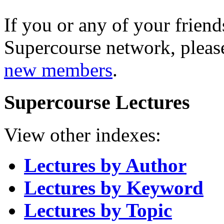
If you or any of your friend
Supercourse network, pleas
new members
.
Supercourse Lectures
View other indexes:
Lectures by Author
Lectures by Keyword
Lectures by Topic