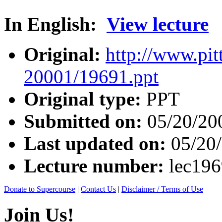
In English:
View lecture
Original:
http://www.pit
20001/19691.ppt
Original type:
PPT
Submitted on:
05/20/20
Last updated on:
05/20
Lecture number:
lec19
Donate to Supercourse
|
Contact Us
|
Disclaimer / Terms of Use
Join Us!