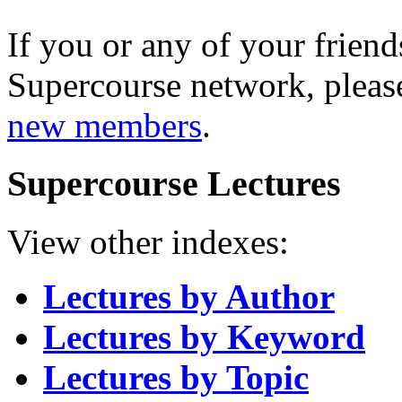
If you or any of your friend
Supercourse network, pleas
new members
.
Supercourse Lectures
View other indexes:
Lectures by Author
Lectures by Keyword
Lectures by Topic