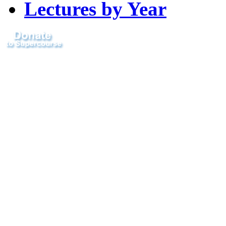
Lectures by Year