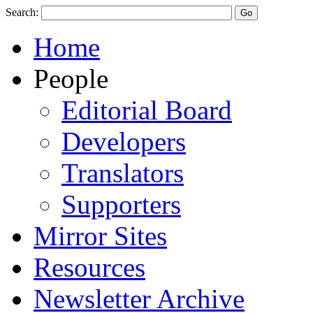
Search:
Home
People
Editorial Board
Developers
Translators
Supporters
Mirror Sites
Resources
Newsletter Archive