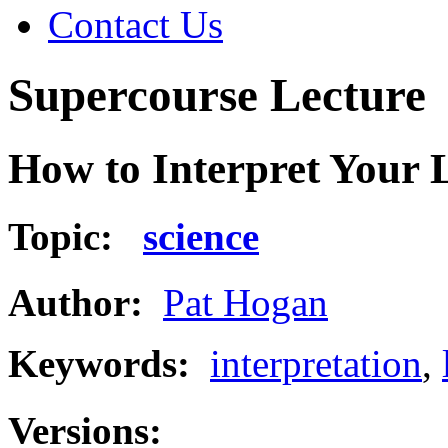
Contact Us
Supercourse Lecture
How to Interpret Your 
Topic:
science
Author:
Pat Hogan
Keywords:
interpretation
,
Versions: