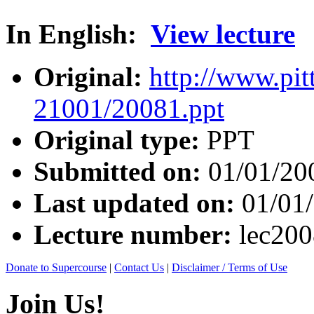
In English:
View lecture
Original:
http://www.pit
21001/20081.ppt
Original type:
PPT
Submitted on:
01/01/20
Last updated on:
01/01
Lecture number:
lec20
Donate to Supercourse
|
Contact Us
|
Disclaimer / Terms of Use
Join Us!