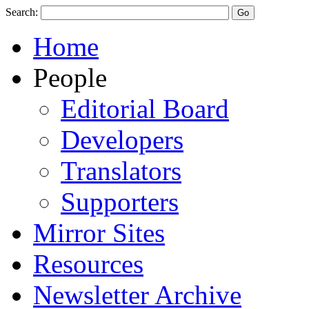
Search:
Home
People
Editorial Board
Developers
Translators
Supporters
Mirror Sites
Resources
Newsletter Archive