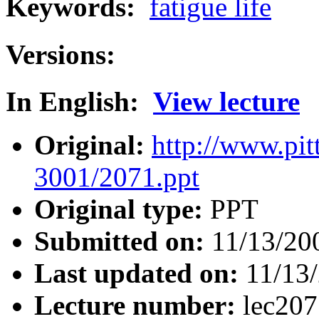
Keywords:
fatigue life
Versions:
In English:
View lecture
Original:
http://www.pit
3001/2071.ppt
Original type:
PPT
Submitted on:
11/13/20
Last updated on:
11/13
Lecture number:
lec20