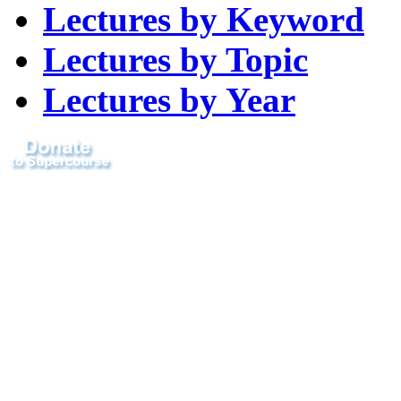
Lectures by Keyword
Lectures by Topic
Lectures by Year