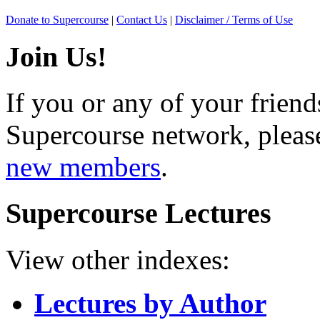
Donate to Supercourse
|
Contact Us
|
Disclaimer / Terms of Use
Join Us!
If you or any of your friend
Supercourse network, pleas
new members
.
Supercourse Lectures
View other indexes:
Lectures by Author