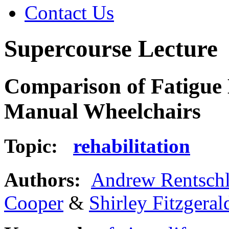
Contact Us
Supercourse Lecture
Comparison of Fatigue L
Manual Wheelchairs
Topic:
rehabilitation
Authors:
Andrew Rentschl
Cooper
&
Shirley Fitzgeral