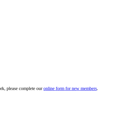
ork, please complete our
online form for new members
.