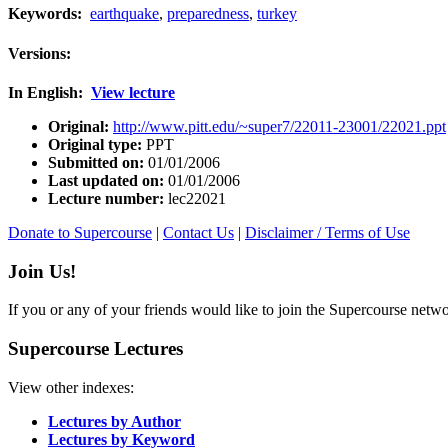
Keywords:
earthquake
,
preparedness
,
turkey
Versions:
In English:
View lecture
Original:
http://www.pitt.edu/~super7/22011-23001/22021.ppt
Original type:
PPT
Submitted on:
01/01/2006
Last updated on:
01/01/2006
Lecture number:
lec22021
Donate to Supercourse
|
Contact Us
|
Disclaimer / Terms of Use
Join Us!
If you or any of your friends would like to join the Supercourse netw
Supercourse Lectures
View other indexes:
Lectures by Author
Lectures by Keyword