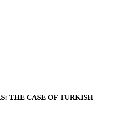
S: THE CASE OF TURKISH