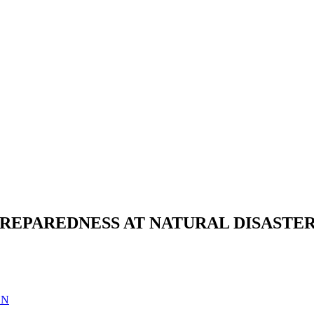
PREPAREDNESS AT NATURAL DISASTER
EN