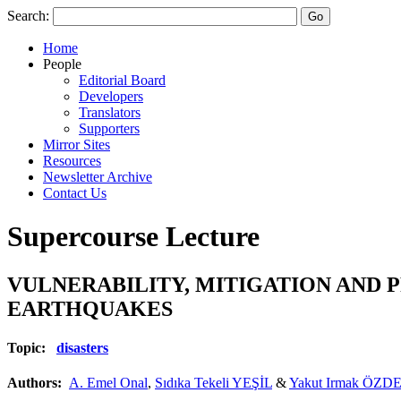
Search:
Home
People
Editorial Board
Developers
Translators
Supporters
Mirror Sites
Resources
Newsletter Archive
Contact Us
Supercourse Lecture
VULNERABILITY, MITIGATION AND 
EARTHQUAKES
Topic:
disasters
Authors:
A. Emel Onal
,
Sıdıka Tekeli YEŞİL
&
Yakut Irmak ÖZD