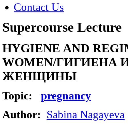
Contact Us
Supercourse Lecture
HYGIENE AND REGI
WOMEN/ГИГИЕНА 
ЖЕНЩИНЫ
Topic:
pregnancy
Author:
Sabina Nagayeva