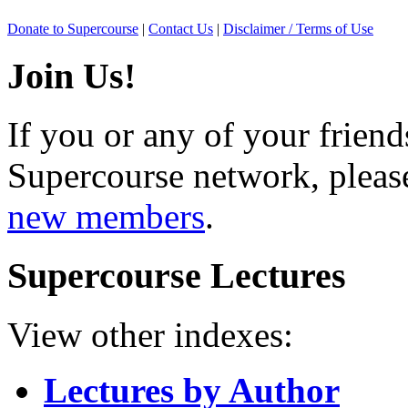
Donate to Supercourse
|
Contact Us
|
Disclaimer / Terms of Use
Join Us!
If you or any of your friend
Supercourse network, pleas
new members
.
Supercourse Lectures
View other indexes:
Lectures by Author