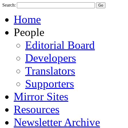
Search:
Home
People
Editorial Board
Developers
Translators
Supporters
Mirror Sites
Resources
Newsletter Archive