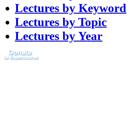
Lectures by Keyword
Lectures by Topic
Lectures by Year