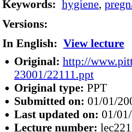
Keywords:
hygiene
,
pregn
Versions:
In English:
View lecture
Original:
http://www.pit
23001/22111.ppt
Original type:
PPT
Submitted on:
01/01/20
Last updated on:
01/01
Lecture number:
lec22