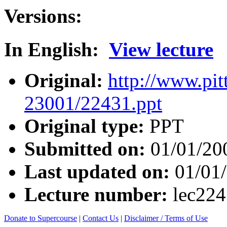
Versions:
In English:
View lecture
Original:
http://www.pit
23001/22431.ppt
Original type:
PPT
Submitted on:
01/01/20
Last updated on:
01/01
Lecture number:
lec22
Donate to Supercourse
|
Contact Us
|
Disclaimer / Terms of Use