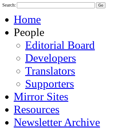
Search:
Home
People
Editorial Board
Developers
Translators
Supporters
Mirror Sites
Resources
Newsletter Archive