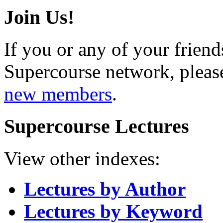
Join Us!
If you or any of your friend
Supercourse network, pleas
new members
.
Supercourse Lectures
View other indexes:
Lectures by Author
Lectures by Keyword