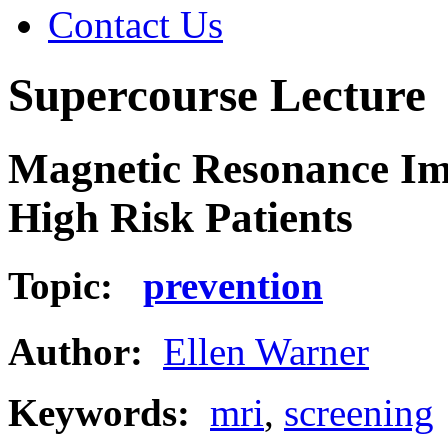
Contact Us
Supercourse Lecture
Magnetic Resonance Im
High Risk Patients
Topic:
prevention
Author:
Ellen Warner
Keywords:
mri
,
screening