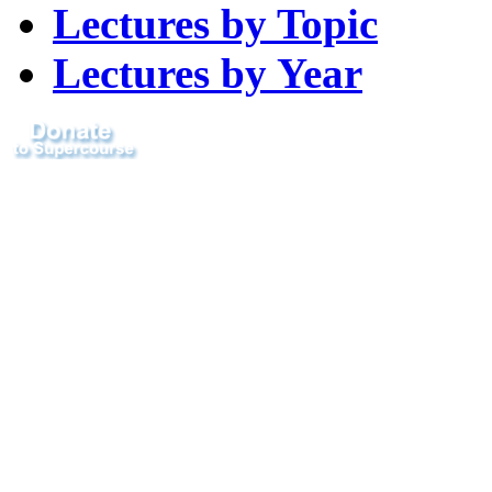
Lectures by Topic
Lectures by Year