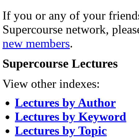
If you or any of your friend
Supercourse network, pleas
new members
.
Supercourse Lectures
View other indexes:
Lectures by Author
Lectures by Keyword
Lectures by Topic