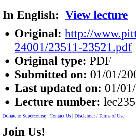
In English:
View lecture
Original:
http://www.pit
24001/23511-23521.pdf
Original type:
PDF
Submitted on:
01/01/20
Last updated on:
01/01
Lecture number:
lec23
Donate to Supercourse
|
Contact Us
|
Disclaimer / Terms of Use
Join Us!