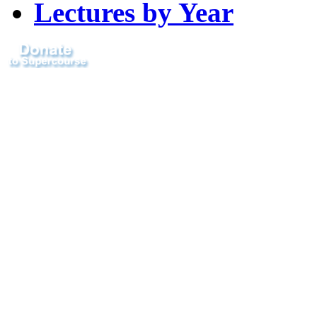
Lectures by Year