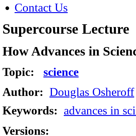
Contact Us
Supercourse Lecture
How Advances in Scienc
Topic:
science
Author:
Douglas Osheroff
Keywords:
advances in sc
Versions: