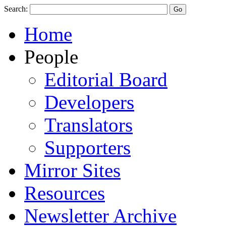
Search:
Home
People
Editorial Board
Developers
Translators
Supporters
Mirror Sites
Resources
Newsletter Archive